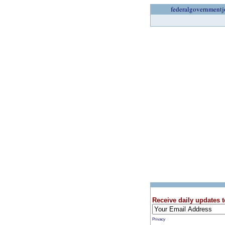
federalgovernmentj
Receive daily updates t
Privacy