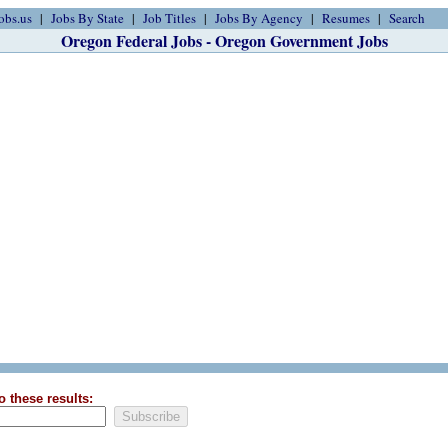
obs.us
Jobs By State
Job Titles
Jobs By Agency
Resumes
Search
Oregon Federal Jobs - Oregon Government Jobs
o these results: