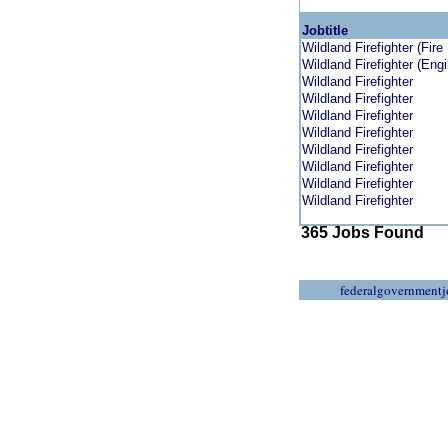
Jobtitle
Wildland Firefighter (Fire
Wildland Firefighter (Engi
Wildland Firefighter
Wildland Firefighter
Wildland Firefighter
Wildland Firefighter
Wildland Firefighter
Wildland Firefighter
Wildland Firefighter
Wildland Firefighter
365 Jobs Found
federalgovernmentj