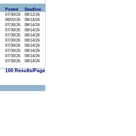
Posted
Deadline
07/30/26
08/12/26
08/02/26
08/14/26
07/30/26
08/14/26
07/30/26
08/14/26
07/30/26
08/14/26
07/30/26
08/14/26
07/30/26
08/14/26
07/30/26
08/14/26
07/30/26
08/14/26
07/30/26
08/14/26
100 Results/Page