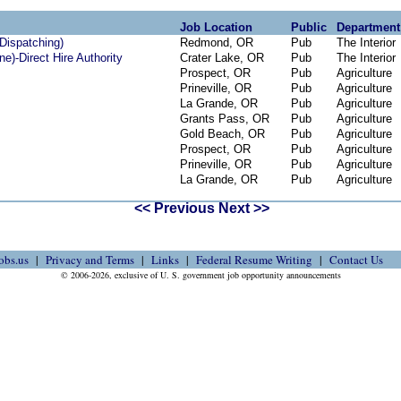
Job Location
Public
Department
 Dispatching)
Redmond, OR
Pub
The Interior
ne)-Direct Hire Authority
Crater Lake, OR
Pub
The Interior
Prospect, OR
Pub
Agriculture
Prineville, OR
Pub
Agriculture
La Grande, OR
Pub
Agriculture
Grants Pass, OR
Pub
Agriculture
Gold Beach, OR
Pub
Agriculture
Prospect, OR
Pub
Agriculture
Prineville, OR
Pub
Agriculture
La Grande, OR
Pub
Agriculture
<< Previous
Next >>
obs.us
Privacy and Terms
Links
Federal Resume Writing
Contact Us
© 2006-2026, exclusive of U. S. government job opportunity announcements