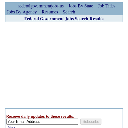
federalgovernmentjobs.us
Jobs By State
Job Titles
Jobs By Agency
Resumes
Search
Federal Government Jobs Search Results
Receive daily updates to these results:
Privacy