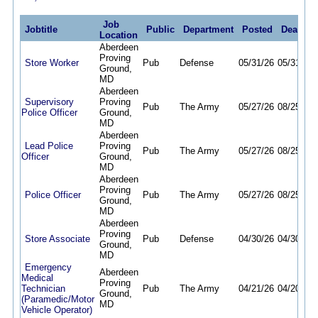
Job
Jobtitle
Public
Department
Posted
Deadlin
Location
Aberdeen
Proving
Store Worker
Pub
Defense
05/31/26
05/31/27
Ground,
MD
Aberdeen
Supervisory
Proving
Pub
The Army
05/27/26
08/25/26
Police Officer
Ground,
MD
Aberdeen
Lead Police
Proving
Pub
The Army
05/27/26
08/25/26
Officer
Ground,
MD
Aberdeen
Proving
Police Officer
Pub
The Army
05/27/26
08/25/26
Ground,
MD
Aberdeen
Proving
Store Associate
Pub
Defense
04/30/26
04/30/27
Ground,
MD
Emergency
Aberdeen
Medical
Proving
Technician
Pub
The Army
04/21/26
04/20/27
Ground,
(Paramedic/Motor
MD
Vehicle Operator)