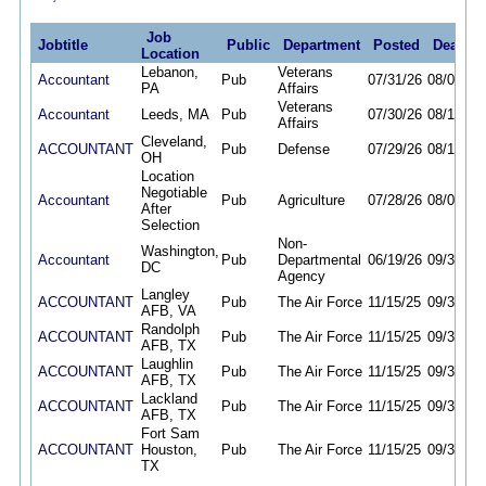
Job
Jobtitle
Public
Department
Posted
Deadlin
Location
Lebanon,
Veterans
Accountant
Pub
07/31/26
08/07/26
PA
Affairs
Veterans
Accountant
Leeds, MA
Pub
07/30/26
08/14/26
Affairs
Cleveland,
ACCOUNTANT
Pub
Defense
07/29/26
08/12/26
OH
Location
Negotiable
Accountant
Pub
Agriculture
07/28/26
08/07/26
After
Selection
Non-
Washington,
Accountant
Pub
Departmental
06/19/26
09/30/26
DC
Agency
Langley
ACCOUNTANT
Pub
The Air Force
11/15/25
09/30/26
AFB, VA
Randolph
ACCOUNTANT
Pub
The Air Force
11/15/25
09/30/26
AFB, TX
Laughlin
ACCOUNTANT
Pub
The Air Force
11/15/25
09/30/26
AFB, TX
Lackland
ACCOUNTANT
Pub
The Air Force
11/15/25
09/30/26
AFB, TX
Fort Sam
ACCOUNTANT
Houston,
Pub
The Air Force
11/15/25
09/30/26
TX