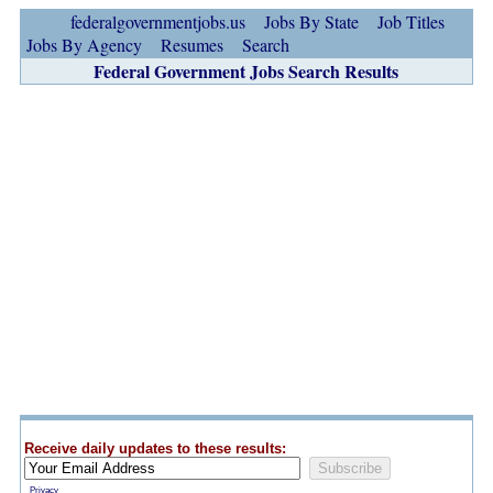
federalgovernmentjobs.us
Jobs By State
Job Titles
Jobs By Agency
Resumes
Search
Federal Government Jobs Search Results
Receive daily updates to these results:
Privacy