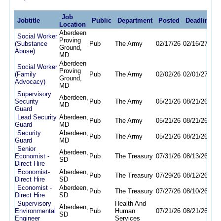
Job
Jobtitle
Public
Department
Posted
Deadline
Location
Aberdeen
Social Worker
Proving
(Substance
Pub
The Army
02/17/26
02/16/27
Ground,
Abuse)
MD
Aberdeen
Social Worker
Proving
(Family
Pub
The Army
02/02/26
02/01/27
Ground,
Advocacy)
MD
Supervisory
Aberdeen,
Security
Pub
The Army
05/21/26
08/21/26
MD
Guard
Lead Security
Aberdeen,
Pub
The Army
05/21/26
08/21/26
Guard
MD
Security
Aberdeen,
Pub
The Army
05/21/26
08/21/26
Guard
MD
Senior
Aberdeen,
Economist -
Pub
The Treasury
07/31/26
08/13/26
SD
Direct Hire
Economist-
Aberdeen,
Pub
The Treasury
07/29/26
08/12/26
Direct Hire
SD
Economist -
Aberdeen,
Pub
The Treasury
07/27/26
08/10/26
Direct Hire
SD
Supervisory
Health And
Aberdeen,
Environmental
Pub
Human
07/21/26
08/21/26
SD
Engineer
Services