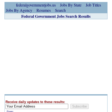
federalgovernmentjobs.us
Jobs By State
Job Titles
Jobs By Agency
Resumes
Search
Federal Government Jobs Search Results
Receive daily updates to these results:
Privacy