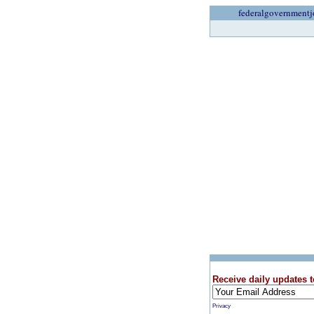
federalgovernmentj
Receive daily updates t
Privacy