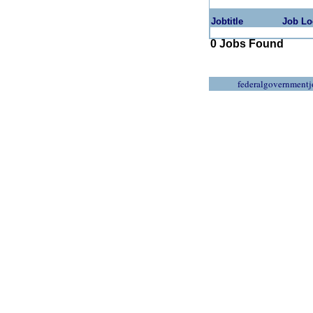
Jobtitle
Job Lo
0 Jobs Found
federalgovernmentj