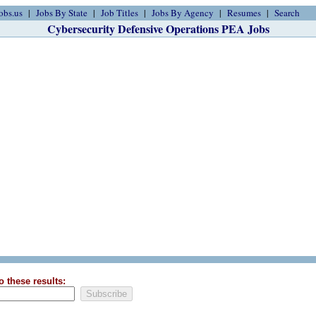
obs.us
Jobs By State
Job Titles
Jobs By Agency
Resumes
Search
Cybersecurity Defensive Operations PEA Jobs
o these results: