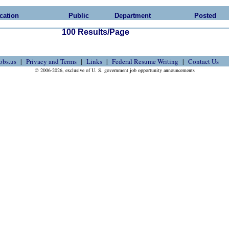
cation
Public
Department
Posted
100 Results/Page
obs.us
Privacy and Terms
Links
Federal Resume Writing
Contact Us
© 2006-2026, exclusive of U. S. government job opportunity announcements