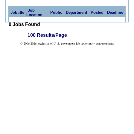
Job
Jobtitle
Public
Department
Posted
Deadline
Location
0 Jobs Found
100 Results/Page
© 2006-2026, exclusive of U. S. government job opportunity announcements