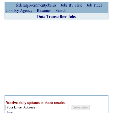
federalgovernmentjobs.us
Jobs By State
Job Titles
Jobs By Agency
Resumes
Search
Data Transcriber Jobs
Receive daily updates to these results:
Privacy