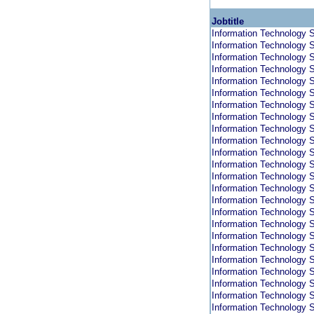
Jobtitle
Information Technology S
Information Technology S
Information Technology S
Information Technology S
Information Technology S
Information Technology S
Information Technology S
Information Technology S
Information Technology S
Information Technology S
Information Technology S
Information Technology S
Information Technology S
Information Technology S
Information Technology S
Information Technology S
Information Technology S
Information Technology S
Information Technology S
Information Technology S
Information Technology S
Information Technology S
Information Technology S
Information Technology S