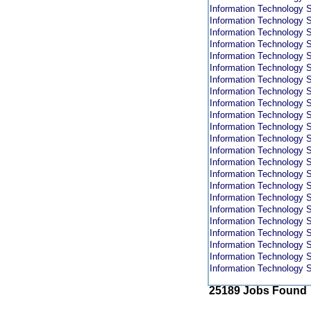
Information Technology S
Information Technology S
Information Technology S
Information Technology S
Information Technology S
Information Technology S
Information Technology S
Information Technology S
Information Technology S
Information Technology S
Information Technology S
Information Technology S
Information Technology S
Information Technology S
Information Technology S
Information Technology S
Information Technology S
Information Technology S
Information Technology S
Information Technology S
Information Technology S
Information Technology S
Information Technology S
25189 Jobs Found