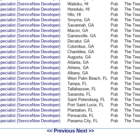
pecialist (ServiceNow Developer)
Wailuku, HI
Pub
The Tre
pecialist (ServiceNow Developer)
Honolulu, HI
Pub
The Tre
pecialist (ServiceNow Developer)
Hilo, HI
Pub
The Tre
pecialist (ServiceNow Developer)
Smyrna, GA
Pub
The Tre
pecialist (ServiceNow Developer)
Savannah, GA
Pub
The Tre
pecialist (ServiceNow Developer)
Macon, GA
Pub
The Tre
pecialist (ServiceNow Developer)
Gainesville, GA
Pub
The Tre
pecialist (ServiceNow Developer)
Decatur, GA
Pub
The Tre
pecialist (ServiceNow Developer)
Columbus, GA
Pub
The Tre
pecialist (ServiceNow Developer)
Chamblee, GA
Pub
The Tre
pecialist (ServiceNow Developer)
Augusta, GA
Pub
The Tre
pecialist (ServiceNow Developer)
Atlanta, GA
Pub
The Tre
pecialist (ServiceNow Developer)
Athens, GA
Pub
The Tre
pecialist (ServiceNow Developer)
Albany, GA
Pub
The Tre
pecialist (ServiceNow Developer)
West Palm Beach, FL
Pub
The Tre
pecialist (ServiceNow Developer)
Tampa, FL
Pub
The Tre
pecialist (ServiceNow Developer)
Tallahassee, FL
Pub
The Tre
pecialist (ServiceNow Developer)
Sarasota, FL
Pub
The Tre
pecialist (ServiceNow Developer)
Saint Petersburg, FL
Pub
The Tre
pecialist (ServiceNow Developer)
Port Saint Lucie, FL
Pub
The Tre
pecialist (ServiceNow Developer)
Plantation, FL
Pub
The Tre
pecialist (ServiceNow Developer)
Pensacola, FL
Pub
The Tre
pecialist (ServiceNow Developer)
Panama City, FL
Pub
The Tre
<< Previous
Next >>