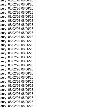
asury
08/02/26
08/06/26
asury
08/02/26
08/06/26
asury
08/02/26
08/06/26
asury
08/02/26
08/06/26
asury
08/02/26
08/06/26
asury
08/02/26
08/06/26
asury
08/02/26
08/06/26
asury
08/02/26
08/06/26
asury
08/02/26
08/06/26
asury
08/02/26
08/06/26
asury
08/02/26
08/06/26
asury
08/02/26
08/06/26
asury
08/02/26
08/06/26
asury
08/02/26
08/06/26
asury
08/02/26
08/06/26
asury
08/02/26
08/06/26
asury
08/02/26
08/06/26
asury
08/02/26
08/06/26
asury
08/02/26
08/06/26
asury
08/02/26
08/06/26
asury
08/02/26
08/06/26
asury
08/02/26
08/06/26
asury
08/02/26
08/06/26
asury
08/02/26
08/06/26
asury
08/02/26
08/06/26
asury
08/02/26
08/06/26
asury
08/02/26
08/06/26