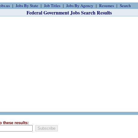
obs.us
Jobs By State
Job Titles
Jobs By Agency
Resumes
Search
Federal Government Jobs Search Results
o these results: