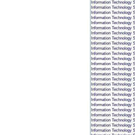
Information Technology S
Information Technology S
Information Technology S
Information Technology S
Information Technology S
Information Technology S
Information Technology S
Information Technology S
Information Technology S
Information Technology S
Information Technology S
Information Technology S
Information Technology S
Information Technology S
Information Technology S
Information Technology S
Information Technology S
Information Technology S
Information Technology S
Information Technology S
Information Technology S
Information Technology S
Information Technology S
Information Technology S
Information Technology S
Information Technology S