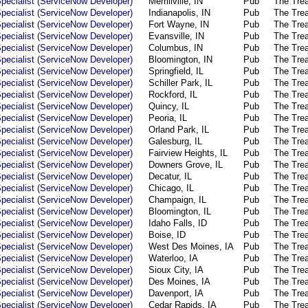
pecialist (ServiceNow Developer)
Merrillville, IN
Pub
The Tre
pecialist (ServiceNow Developer)
Indianapolis, IN
Pub
The Tre
pecialist (ServiceNow Developer)
Fort Wayne, IN
Pub
The Tre
pecialist (ServiceNow Developer)
Evansville, IN
Pub
The Tre
pecialist (ServiceNow Developer)
Columbus, IN
Pub
The Tre
pecialist (ServiceNow Developer)
Bloomington, IN
Pub
The Tre
pecialist (ServiceNow Developer)
Springfield, IL
Pub
The Tre
pecialist (ServiceNow Developer)
Schiller Park, IL
Pub
The Tre
pecialist (ServiceNow Developer)
Rockford, IL
Pub
The Tre
pecialist (ServiceNow Developer)
Quincy, IL
Pub
The Tre
pecialist (ServiceNow Developer)
Peoria, IL
Pub
The Tre
pecialist (ServiceNow Developer)
Orland Park, IL
Pub
The Tre
pecialist (ServiceNow Developer)
Galesburg, IL
Pub
The Tre
pecialist (ServiceNow Developer)
Fairview Heights, IL
Pub
The Tre
pecialist (ServiceNow Developer)
Downers Grove, IL
Pub
The Tre
pecialist (ServiceNow Developer)
Decatur, IL
Pub
The Tre
pecialist (ServiceNow Developer)
Chicago, IL
Pub
The Tre
pecialist (ServiceNow Developer)
Champaign, IL
Pub
The Tre
pecialist (ServiceNow Developer)
Bloomington, IL
Pub
The Tre
pecialist (ServiceNow Developer)
Idaho Falls, ID
Pub
The Tre
pecialist (ServiceNow Developer)
Boise, ID
Pub
The Tre
pecialist (ServiceNow Developer)
West Des Moines, IA
Pub
The Tre
pecialist (ServiceNow Developer)
Waterloo, IA
Pub
The Tre
pecialist (ServiceNow Developer)
Sioux City, IA
Pub
The Tre
pecialist (ServiceNow Developer)
Des Moines, IA
Pub
The Tre
pecialist (ServiceNow Developer)
Davenport, IA
Pub
The Tre
pecialist (ServiceNow Developer)
Cedar Rapids, IA
Pub
The Tre