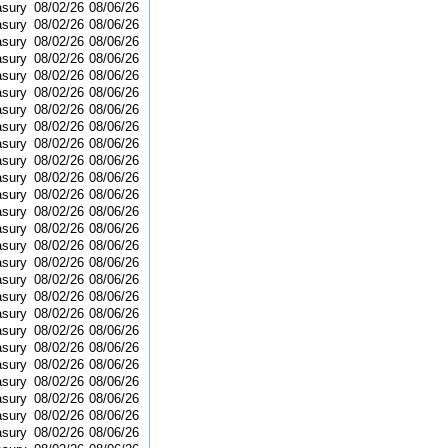
asury
08/02/26
08/06/26
asury
08/02/26
08/06/26
asury
08/02/26
08/06/26
asury
08/02/26
08/06/26
asury
08/02/26
08/06/26
asury
08/02/26
08/06/26
asury
08/02/26
08/06/26
asury
08/02/26
08/06/26
asury
08/02/26
08/06/26
asury
08/02/26
08/06/26
asury
08/02/26
08/06/26
asury
08/02/26
08/06/26
asury
08/02/26
08/06/26
asury
08/02/26
08/06/26
asury
08/02/26
08/06/26
asury
08/02/26
08/06/26
asury
08/02/26
08/06/26
asury
08/02/26
08/06/26
asury
08/02/26
08/06/26
asury
08/02/26
08/06/26
asury
08/02/26
08/06/26
asury
08/02/26
08/06/26
asury
08/02/26
08/06/26
asury
08/02/26
08/06/26
asury
08/02/26
08/06/26
asury
08/02/26
08/06/26