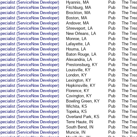
pecialist (ServiceNow Developer)
Hyannis, MA
Pub
The Tre
pecialist (ServiceNow Developer)
Fitchburg, MA
Pub
The Tre
pecialist (ServiceNow Developer)
Brockton, MA
Pub
The Tre
pecialist (ServiceNow Developer)
Boston, MA
Pub
The Tre
pecialist (ServiceNow Developer)
Andover, MA
Pub
The Tre
pecialist (ServiceNow Developer)
Shreveport, LA
Pub
The Tre
pecialist (ServiceNow Developer)
New Orleans, LA
Pub
The Tre
pecialist (ServiceNow Developer)
Monroe, LA
Pub
The Tre
pecialist (ServiceNow Developer)
Lafayette, LA
Pub
The Tre
pecialist (ServiceNow Developer)
Houma, LA
Pub
The Tre
pecialist (ServiceNow Developer)
Baton Rouge, LA
Pub
The Tre
pecialist (ServiceNow Developer)
Alexandria, LA
Pub
The Tre
pecialist (ServiceNow Developer)
Prestonsburg, KY
Pub
The Tre
pecialist (ServiceNow Developer)
Louisville, KY
Pub
The Tre
pecialist (ServiceNow Developer)
London, KY
Pub
The Tre
pecialist (ServiceNow Developer)
Lexington, KY
Pub
The Tre
pecialist (ServiceNow Developer)
Hopkinsville, KY
Pub
The Tre
pecialist (ServiceNow Developer)
Florence, KY
Pub
The Tre
pecialist (ServiceNow Developer)
Covington, KY
Pub
The Tre
pecialist (ServiceNow Developer)
Bowling Green, KY
Pub
The Tre
pecialist (ServiceNow Developer)
Wichita, KS
Pub
The Tre
pecialist (ServiceNow Developer)
Topeka, KS
Pub
The Tre
pecialist (ServiceNow Developer)
Overland Park, KS
Pub
The Tre
pecialist (ServiceNow Developer)
Terre Haute, IN
Pub
The Tre
pecialist (ServiceNow Developer)
South Bend, IN
Pub
The Tre
pecialist (ServiceNow Developer)
Muncie, IN
Pub
The Tre