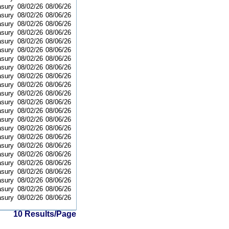
asury
08/02/26
08/06/26
asury
08/02/26
08/06/26
asury
08/02/26
08/06/26
asury
08/02/26
08/06/26
asury
08/02/26
08/06/26
asury
08/02/26
08/06/26
asury
08/02/26
08/06/26
asury
08/02/26
08/06/26
asury
08/02/26
08/06/26
asury
08/02/26
08/06/26
asury
08/02/26
08/06/26
asury
08/02/26
08/06/26
asury
08/02/26
08/06/26
asury
08/02/26
08/06/26
asury
08/02/26
08/06/26
asury
08/02/26
08/06/26
asury
08/02/26
08/06/26
asury
08/02/26
08/06/26
asury
08/02/26
08/06/26
asury
08/02/26
08/06/26
asury
08/02/26
08/06/26
asury
08/02/26
08/06/26
asury
08/02/26
08/06/26
10 Results/Page