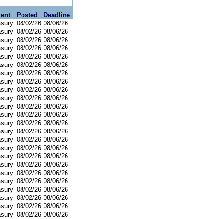
ent
Posted
Deadline
asury
08/02/26
08/06/26
asury
08/02/26
08/06/26
asury
08/02/26
08/06/26
asury
08/02/26
08/06/26
asury
08/02/26
08/06/26
asury
08/02/26
08/06/26
asury
08/02/26
08/06/26
asury
08/02/26
08/06/26
asury
08/02/26
08/06/26
asury
08/02/26
08/06/26
asury
08/02/26
08/06/26
asury
08/02/26
08/06/26
asury
08/02/26
08/06/26
asury
08/02/26
08/06/26
asury
08/02/26
08/06/26
asury
08/02/26
08/06/26
asury
08/02/26
08/06/26
asury
08/02/26
08/06/26
asury
08/02/26
08/06/26
asury
08/02/26
08/06/26
asury
08/02/26
08/06/26
asury
08/02/26
08/06/26
asury
08/02/26
08/06/26
asury
08/02/26
08/06/26