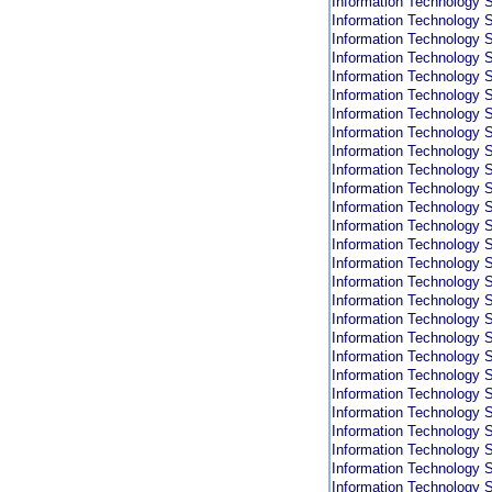
Information Technology S
Information Technology S
Information Technology S
Information Technology S
Information Technology S
Information Technology S
Information Technology S
Information Technology S
Information Technology S
Information Technology S
Information Technology S
Information Technology S
Information Technology S
Information Technology S
Information Technology S
Information Technology S
Information Technology S
Information Technology S
Information Technology S
Information Technology S
Information Technology S
Information Technology S
Information Technology S
Information Technology S
Information Technology S
Information Technology S
Information Technology S