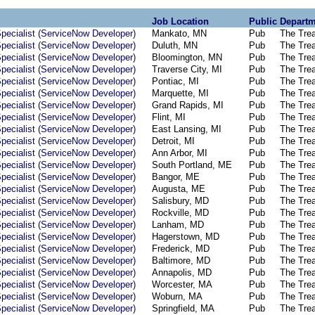
Job Location
Public
Departm
pecialist (ServiceNow Developer)
Mankato, MN
Pub
The Tre
pecialist (ServiceNow Developer)
Duluth, MN
Pub
The Tre
pecialist (ServiceNow Developer)
Bloomington, MN
Pub
The Tre
pecialist (ServiceNow Developer)
Traverse City, MI
Pub
The Tre
pecialist (ServiceNow Developer)
Pontiac, MI
Pub
The Tre
pecialist (ServiceNow Developer)
Marquette, MI
Pub
The Tre
pecialist (ServiceNow Developer)
Grand Rapids, MI
Pub
The Tre
pecialist (ServiceNow Developer)
Flint, MI
Pub
The Tre
pecialist (ServiceNow Developer)
East Lansing, MI
Pub
The Tre
pecialist (ServiceNow Developer)
Detroit, MI
Pub
The Tre
pecialist (ServiceNow Developer)
Ann Arbor, MI
Pub
The Tre
pecialist (ServiceNow Developer)
South Portland, ME
Pub
The Tre
pecialist (ServiceNow Developer)
Bangor, ME
Pub
The Tre
pecialist (ServiceNow Developer)
Augusta, ME
Pub
The Tre
pecialist (ServiceNow Developer)
Salisbury, MD
Pub
The Tre
pecialist (ServiceNow Developer)
Rockville, MD
Pub
The Tre
pecialist (ServiceNow Developer)
Lanham, MD
Pub
The Tre
pecialist (ServiceNow Developer)
Hagerstown, MD
Pub
The Tre
pecialist (ServiceNow Developer)
Frederick, MD
Pub
The Tre
pecialist (ServiceNow Developer)
Baltimore, MD
Pub
The Tre
pecialist (ServiceNow Developer)
Annapolis, MD
Pub
The Tre
pecialist (ServiceNow Developer)
Worcester, MA
Pub
The Tre
pecialist (ServiceNow Developer)
Woburn, MA
Pub
The Tre
pecialist (ServiceNow Developer)
Springfield, MA
Pub
The Tre