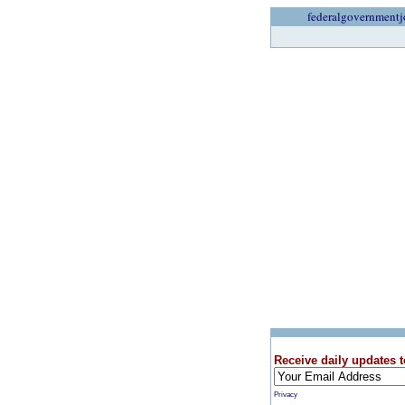
federalgovernmentj
Receive daily updates t
Privacy