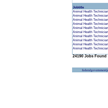
Jobtitle
Animal Health Technician 
Animal Health Technician 
Animal Health Technician 
Animal Health Technician 
Animal Health Technician 
Animal Health Technician 
Animal Health Technician 
Animal Health Technician 
Animal Health Technician 
Animal Health Technician 
24190 Jobs Found
federalgovernmentj