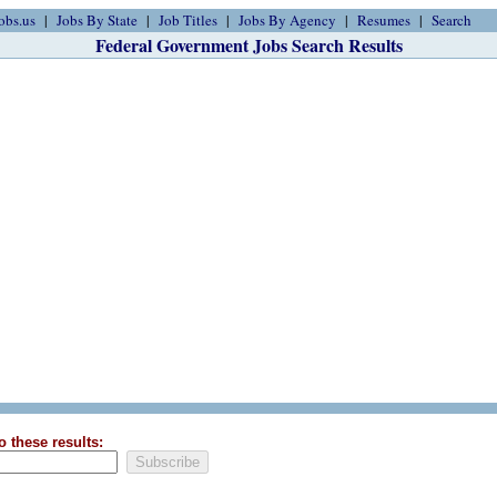
obs.us
Jobs By State
Job Titles
Jobs By Agency
Resumes
Search
Federal Government Jobs Search Results
o these results: