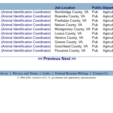
Job Location
Public
Depar
(Animal Identification Coordinator)
Rockbridge County, VA
Pub
Agricul
(Animal Identification Coordinator)
Roanoke County, VA
Pub
Agricul
(Animal Identification Coordinator)
Powhatan County, VA
Pub
Agricul
(Animal Identification Coordinator)
Nelson County, VA
Pub
Agricul
(Animal Identification Coordinator)
Montgomery County, VA
Pub
Agricul
(Animal Identification Coordinator)
Louisa County, VA
Pub
Agricul
(Animal Identification Coordinator)
Henrico County, VA
Pub
Agricul
(Animal Identification Coordinator)
Greene County, VA
Pub
Agricul
(Animal Identification Coordinator)
Goochland County, VA
Pub
Agricul
(Animal Identification Coordinator)
Fluvanna County, VA
Pub
Agricul
<< Previous
Next >>
obs.us
Privacy and Terms
Links
Federal Resume Writing
Contact Us
© 2006-2026, exclusive of U. S. government job opportunity announcements