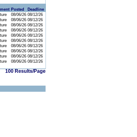
tment
Posted
Deadline
ture
08/06/26
08/12/26
ture
08/06/26
08/12/26
ture
08/06/26
08/12/26
ture
08/06/26
08/12/26
ture
08/06/26
08/12/26
ture
08/06/26
08/12/26
ture
08/06/26
08/12/26
ture
08/06/26
08/12/26
ture
08/06/26
08/12/26
ture
08/06/26
08/12/26
100 Results/Page