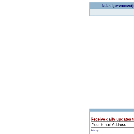
federalgovernmentj
Receive daily updates t
Privacy