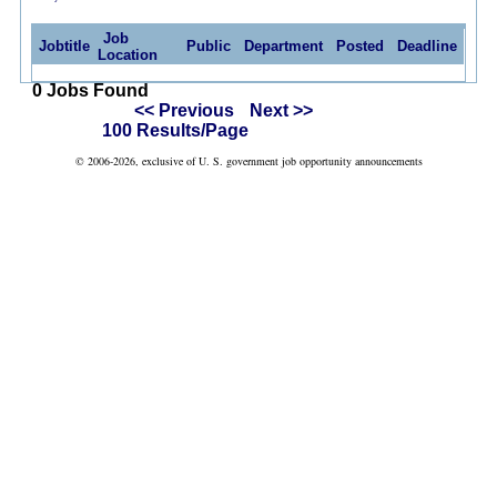
Job
Jobtitle
Public
Department
Posted
Deadline
Location
0 Jobs Found
<< Previous
Next >>
100 Results/Page
© 2006-2026, exclusive of U. S. government job opportunity announcements