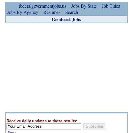
federalgovernmentjobs.us
Jobs By State
Job Titles
Jobs By Agency
Resumes
Search
Geodesist Jobs
Receive daily updates to these results:
Privacy