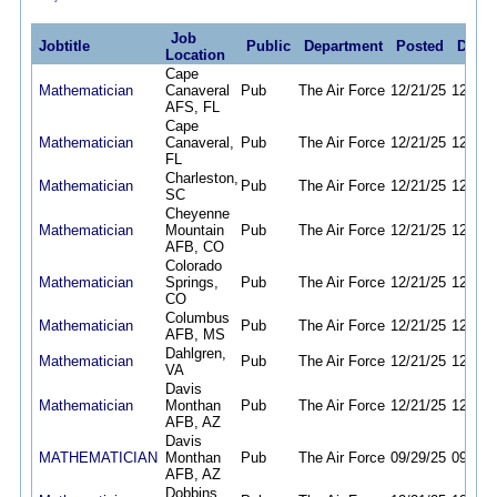
Job
Jobtitle
Public
Department
Posted
Deadl
Location
Cape
Mathematician
Canaveral
Pub
The Air Force
12/21/25
12/21/
AFS, FL
Cape
Mathematician
Canaveral,
Pub
The Air Force
12/21/25
12/21/
FL
Charleston,
Mathematician
Pub
The Air Force
12/21/25
12/21/
SC
Cheyenne
Mathematician
Mountain
Pub
The Air Force
12/21/25
12/21/
AFB, CO
Colorado
Mathematician
Springs,
Pub
The Air Force
12/21/25
12/21/
CO
Columbus
Mathematician
Pub
The Air Force
12/21/25
12/21/
AFB, MS
Dahlgren,
Mathematician
Pub
The Air Force
12/21/25
12/21/
VA
Davis
Mathematician
Monthan
Pub
The Air Force
12/21/25
12/21/
AFB, AZ
Davis
MATHEMATICIAN
Monthan
Pub
The Air Force
09/29/25
09/28/
AFB, AZ
Dobbins