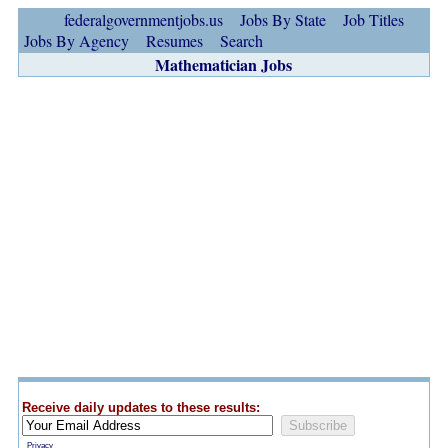
federalgovernmentjobs.us
Jobs By State
Job Titles
Jobs By Agency
Resumes
Search
Mathematician Jobs
Receive daily updates to these results:
Privacy