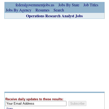
federalgovernmentjobs.us
Jobs By State
Job Titles
Jobs By Agency
Resumes
Search
Operations Research Analyst Jobs
Receive daily updates to these results:
Privacy