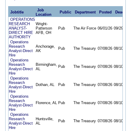
Job
Jobtitle
Public
Department
Posted
Deadlin
Location
OPERATIONS
RESEARCH
Wright-
ANALYST-
Patterson
Pub
The Air Force
06/01/26
09/29/26
DIRECT HIRE
AFB, OH
AUTHORITY
Operations
Research
Anchorage,
Pub
The Treasury
07/08/26
08/10/26
Analyst-Direct
AK
Hire
Operations
Research
Birmingham,
Pub
The Treasury
07/08/26
08/10/26
Analyst-Direct
AL
Hire
Operations
Research
Dothan, AL
Pub
The Treasury
07/08/26
08/10/26
Analyst-Direct
Hire
Operations
Research
Florence, AL
Pub
The Treasury
07/08/26
08/10/26
Analyst-Direct
Hire
Operations
Research
Huntsville,
Pub
The Treasury
07/08/26
08/10/26
Analyst-Direct
AL
Hire