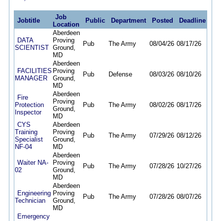
Job
Jobtitle
Public
Department
Posted
Deadline
Location
Aberdeen
DATA
Proving
Pub
The Army
08/04/26
08/17/26
SCIENTIST
Ground,
MD
Aberdeen
FACILITIES
Proving
Pub
Defense
08/03/26
08/10/26
MANAGER
Ground,
MD
Aberdeen
Fire
Proving
Protection
Pub
The Army
08/02/26
08/17/26
Ground,
Inspector
MD
CYS
Aberdeen
Training
Proving
Pub
The Army
07/29/26
08/12/26
Specialist
Ground,
NF-04
MD
Aberdeen
Waiter NA-
Proving
Pub
The Army
07/28/26
10/27/26
02
Ground,
MD
Aberdeen
Engineering
Proving
Pub
The Army
07/28/26
08/07/26
Technician
Ground,
MD
Emergency