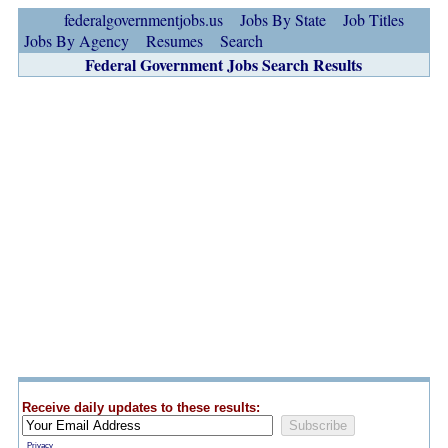
federalgovernmentjobs.us
Jobs By State
Job Titles
Jobs By Agency
Resumes
Search
Federal Government Jobs Search Results
Receive daily updates to these results:
Privacy