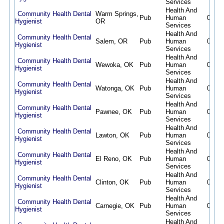
Services
Health And
Community Health Dental
Warm Springs,
Pub
Human
08/07
Hygienist
OR
Services
Health And
Community Health Dental
Salem, OR
Pub
Human
08/07
Hygienist
Services
Health And
Community Health Dental
Wewoka, OK
Pub
Human
08/07
Hygienist
Services
Health And
Community Health Dental
Watonga, OK
Pub
Human
08/07
Hygienist
Services
Health And
Community Health Dental
Pawnee, OK
Pub
Human
08/07
Hygienist
Services
Health And
Community Health Dental
Lawton, OK
Pub
Human
08/07
Hygienist
Services
Health And
Community Health Dental
El Reno, OK
Pub
Human
08/07
Hygienist
Services
Health And
Community Health Dental
Clinton, OK
Pub
Human
08/07
Hygienist
Services
Health And
Community Health Dental
Carnegie, OK
Pub
Human
08/07
Hygienist
Services
Health And