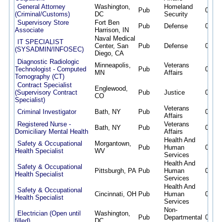
General Attorney
Washington,
Homeland
Pub
08/07
(Criminal/Customs)
DC
Security
Supervisory Store
Fort Ben
Pub
Defense
08/07
Associate
Harrison, IN
Naval Medical
IT SPECIALIST
Center, San
Pub
Defense
08/07
(SYSADMIN/INFOSEC)
Diego, CA
Diagnostic Radiologic
Minneapolis,
Veterans
Technologist - Computed
Pub
08/07
MN
Affairs
Tomography (CT)
Contract Specialist
Englewood,
(Supervisory Contract
Pub
Justice
08/07
CO
Specialist)
Veterans
Criminal Investigator
Bath, NY
Pub
08/07
Affairs
Registered Nurse -
Veterans
Bath, NY
Pub
08/07
Domiciliary Mental Health
Affairs
Health And
Safety & Occupational
Morgantown,
Pub
Human
08/07
Health Specialist
WV
Services
Health And
Safety & Occupational
Pittsburgh, PA
Pub
Human
08/07
Health Specialist
Services
Health And
Safety & Occupational
Cincinnati, OH
Pub
Human
08/07
Health Specialist
Services
Non-
Electrician (Open until
Washington,
Pub
Departmental
08/07
filled)
DC