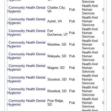
Services
Health And
Community Health Dental
Charles City,
Pub
Human
08/07
Hygienist
VA
Services
Health And
Community Health Dental
Aylett, VA
Pub
Human
08/07
Hygienist
Services
Health And
Community Health Dental
Fort
Pub
Human
08/07
Hygienist
Duchesne, UT
Services
Health And
Community Health Dental
Wanblee, SD
Pub
Human
08/07
Hygienist
Services
Health And
Community Health Dental
Wakpala, SD
Pub
Human
08/07
Hygienist
Services
Health And
Community Health Dental
Wagner, SD
Pub
Human
08/07
Hygienist
Services
Health And
Community Health Dental
Sisseton, SD
Pub
Human
08/07
Hygienist
Services
Health And
Community Health Dental
Rosebud, SD
Pub
Human
08/07
Hygienist
Services
Health And
Community Health Dental
Pine Ridge,
Pub
Human
08/07
Hygienist
SD
Services
Health And