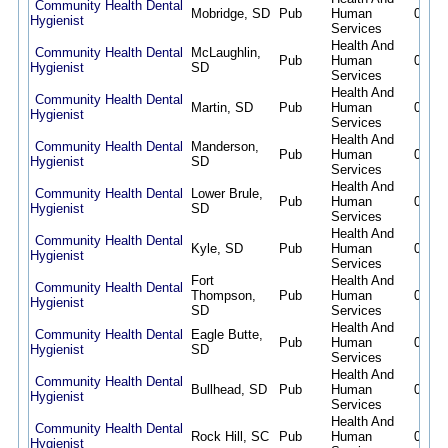
Community Health Dental
Mobridge, SD
Pub
Human
08/07
Hygienist
Services
Health And
Community Health Dental
McLaughlin,
Pub
Human
08/07
Hygienist
SD
Services
Health And
Community Health Dental
Martin, SD
Pub
Human
08/07
Hygienist
Services
Health And
Community Health Dental
Manderson,
Pub
Human
08/07
Hygienist
SD
Services
Health And
Community Health Dental
Lower Brule,
Pub
Human
08/07
Hygienist
SD
Services
Health And
Community Health Dental
Kyle, SD
Pub
Human
08/07
Hygienist
Services
Fort
Health And
Community Health Dental
Thompson,
Pub
Human
08/07
Hygienist
SD
Services
Health And
Community Health Dental
Eagle Butte,
Pub
Human
08/07
Hygienist
SD
Services
Health And
Community Health Dental
Bullhead, SD
Pub
Human
08/07
Hygienist
Services
Health And
Community Health Dental
Rock Hill, SC
Pub
Human
08/07
Hygienist