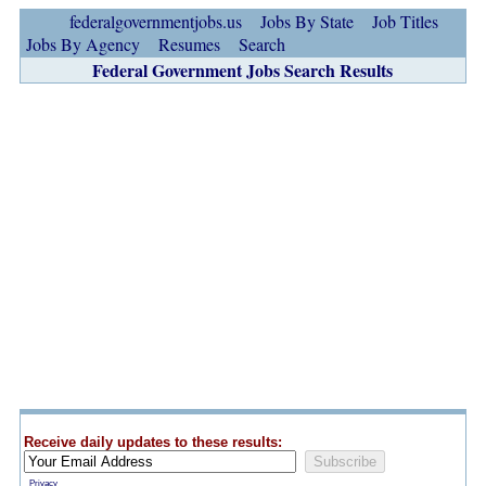
federalgovernmentjobs.us
Jobs By State
Job Titles
Jobs By Agency
Resumes
Search
Federal Government Jobs Search Results
Receive daily updates to these results:
Privacy