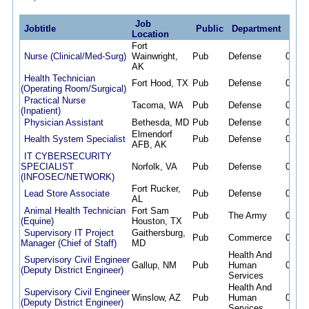
Job
Jobtitle
Public
Department
Post
Location
Fort
Nurse (Clinical/Med-Surg)
Wainwright,
Pub
Defense
08/08
AK
Health Technician
Fort Hood, TX
Pub
Defense
08/08
(Operating Room/Surgical)
Practical Nurse
Tacoma, WA
Pub
Defense
08/08
(Inpatient)
Physician Assistant
Bethesda, MD
Pub
Defense
08/08
Elmendorf
Health System Specialist
Pub
Defense
08/08
AFB, AK
IT CYBERSECURITY
SPECIALIST
Norfolk, VA
Pub
Defense
08/08
(INFOSEC/NETWORK)
Fort Rucker,
Lead Store Associate
Pub
Defense
08/07
AL
Animal Health Technician
Fort Sam
Pub
The Army
08/07
(Equine)
Houston, TX
Supervisory IT Project
Gaithersburg,
Pub
Commerce
08/07
Manager (Chief of Staff)
MD
Health And
Supervisory Civil Engineer
Gallup, NM
Pub
Human
08/07
(Deputy District Engineer)
Services
Health And
Supervisory Civil Engineer
Winslow, AZ
Pub
Human
08/07
(Deputy District Engineer)
Services