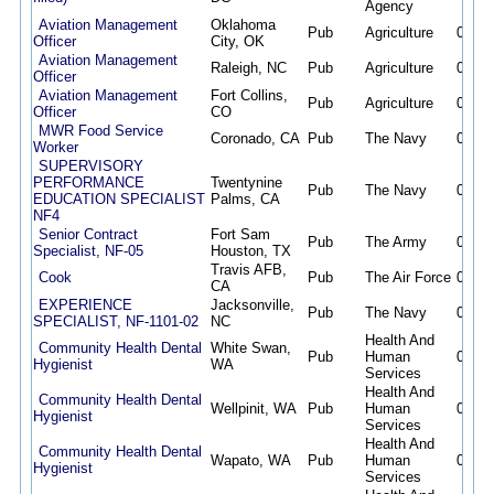
Agency
Aviation Management
Oklahoma
Pub
Agriculture
08/07
Officer
City, OK
Aviation Management
Raleigh, NC
Pub
Agriculture
08/07
Officer
Aviation Management
Fort Collins,
Pub
Agriculture
08/07
Officer
CO
MWR Food Service
Coronado, CA
Pub
The Navy
08/07
Worker
SUPERVISORY
PERFORMANCE
Twentynine
Pub
The Navy
08/07
EDUCATION SPECIALIST
Palms, CA
NF4
Senior Contract
Fort Sam
Pub
The Army
08/07
Specialist, NF-05
Houston, TX
Travis AFB,
Cook
Pub
The Air Force
08/07
CA
EXPERIENCE
Jacksonville,
Pub
The Navy
08/07
SPECIALIST, NF-1101-02
NC
Health And
Community Health Dental
White Swan,
Pub
Human
08/07
Hygienist
WA
Services
Health And
Community Health Dental
Wellpinit, WA
Pub
Human
08/07
Hygienist
Services
Health And
Community Health Dental
Wapato, WA
Pub
Human
08/07
Hygienist
Services