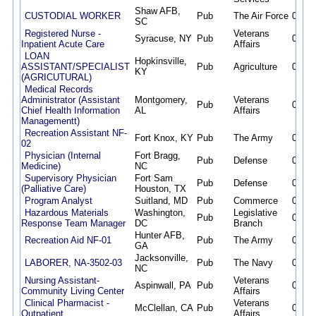
Shaw AFB,
CUSTODIAL WORKER
Pub
The Air Force
08/07
SC
Registered Nurse -
Veterans
Syracuse, NY
Pub
08/07
Inpatient Acute Care
Affairs
LOAN
Hopkinsville,
ASSISTANT/SPECIALIST
Pub
Agriculture
08/07
KY
(AGRICUTURAL)
Medical Records
Administrator (Assistant
Montgomery,
Veterans
Pub
08/07
Chief Health Information
AL
Affairs
Managementt)
Recreation Assistant NF-
Fort Knox, KY
Pub
The Army
08/07
02
Physician (Internal
Fort Bragg,
Pub
Defense
08/07
Medicine)
NC
Supervisory Physician
Fort Sam
Pub
Defense
08/07
(Palliative Care)
Houston, TX
Program Analyst
Suitland, MD
Pub
Commerce
08/07
Hazardous Materials
Washington,
Legislative
Pub
08/07
Response Team Manager
DC
Branch
Hunter AFB,
Recreation Aid NF-01
Pub
The Army
08/07
GA
Jacksonville,
LABORER, NA-3502-03
Pub
The Navy
08/07
NC
Nursing Assistant-
Veterans
Aspinwall, PA
Pub
08/07
Community Living Center
Affairs
Clinical Pharmacist -
Veterans
McClellan, CA
Pub
08/07
Outpatient
Affairs