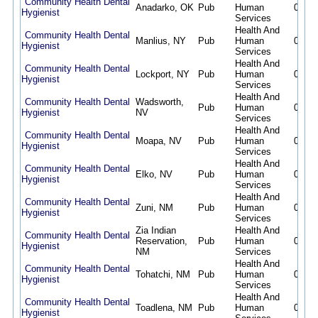
Community Health Dental
Anadarko, OK
Pub
Human
08/07
Hygienist
Services
Health And
Community Health Dental
Manlius, NY
Pub
Human
08/07
Hygienist
Services
Health And
Community Health Dental
Lockport, NY
Pub
Human
08/07
Hygienist
Services
Health And
Community Health Dental
Wadsworth,
Pub
Human
08/07
Hygienist
NV
Services
Health And
Community Health Dental
Moapa, NV
Pub
Human
08/07
Hygienist
Services
Health And
Community Health Dental
Elko, NV
Pub
Human
08/07
Hygienist
Services
Health And
Community Health Dental
Zuni, NM
Pub
Human
08/07
Hygienist
Services
Zia Indian
Health And
Community Health Dental
Reservation,
Pub
Human
08/07
Hygienist
NM
Services
Health And
Community Health Dental
Tohatchi, NM
Pub
Human
08/07
Hygienist
Services
Health And
Community Health Dental
Toadlena, NM
Pub
Human
08/07
Hygienist