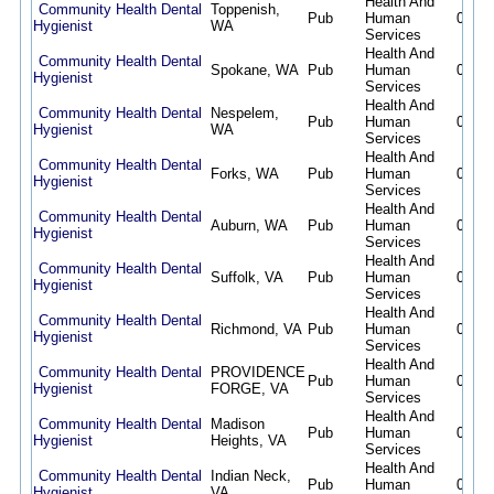
Health And
Community Health Dental
Toppenish,
Pub
Human
08/07
Hygienist
WA
Services
Health And
Community Health Dental
Spokane, WA
Pub
Human
08/07
Hygienist
Services
Health And
Community Health Dental
Nespelem,
Pub
Human
08/07
Hygienist
WA
Services
Health And
Community Health Dental
Forks, WA
Pub
Human
08/07
Hygienist
Services
Health And
Community Health Dental
Auburn, WA
Pub
Human
08/07
Hygienist
Services
Health And
Community Health Dental
Suffolk, VA
Pub
Human
08/07
Hygienist
Services
Health And
Community Health Dental
Richmond, VA
Pub
Human
08/07
Hygienist
Services
Health And
Community Health Dental
PROVIDENCE
Pub
Human
08/07
Hygienist
FORGE, VA
Services
Health And
Community Health Dental
Madison
Pub
Human
08/07
Hygienist
Heights, VA
Services
Health And
Community Health Dental
Indian Neck,
Pub
Human
08/07
Hygienist
VA