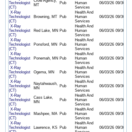
Crow Agency,
Technologist
Pub
Human
06/03/26
09/30/26
MT
(CT)
Services
X-Ray
Health And
Technologist
Browning, MT
Pub
Human
06/03/26
09/30/26
(CT)
Services
X-Ray
Health And
Technologist
Red Lake, MN
Pub
Human
06/03/26
09/30/26
(CT)
Services
X-Ray
Health And
Technologist
Ponsford, MN
Pub
Human
06/03/26
09/30/26
(CT)
Services
X-Ray
Health And
Technologist
Ponemah, MN
Pub
Human
06/03/26
09/30/26
(CT)
Services
X-Ray
Health And
Technologist
Ogema, MN
Pub
Human
06/03/26
09/30/26
(CT)
Services
X-Ray
Health And
Naytahwaush,
Technologist
Pub
Human
06/03/26
09/30/26
MN
(CT)
Services
X-Ray
Health And
Cass Lake,
Technologist
Pub
Human
06/03/26
09/30/26
MN
(CT)
Services
X-Ray
Health And
Technologist
Mashpee, MA
Pub
Human
06/03/26
09/30/26
(CT)
Services
X-Ray
Health And
Technologist
Lawrence, KS
Pub
Human
06/03/26
09/30/26
(CT)
Services