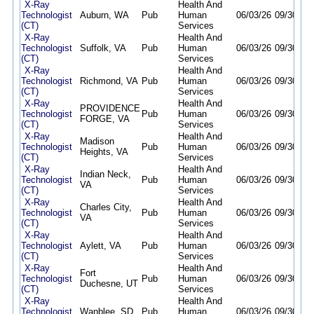
X-Ray
Health And
Technologist
Auburn, WA
Pub
Human
06/03/26
09/30/26
(CT)
Services
X-Ray
Health And
Technologist
Suffolk, VA
Pub
Human
06/03/26
09/30/26
(CT)
Services
X-Ray
Health And
Technologist
Richmond, VA
Pub
Human
06/03/26
09/30/26
(CT)
Services
X-Ray
Health And
PROVIDENCE
Technologist
Pub
Human
06/03/26
09/30/26
FORGE, VA
(CT)
Services
X-Ray
Health And
Madison
Technologist
Pub
Human
06/03/26
09/30/26
Heights, VA
(CT)
Services
X-Ray
Health And
Indian Neck,
Technologist
Pub
Human
06/03/26
09/30/26
VA
(CT)
Services
X-Ray
Health And
Charles City,
Technologist
Pub
Human
06/03/26
09/30/26
VA
(CT)
Services
X-Ray
Health And
Technologist
Aylett, VA
Pub
Human
06/03/26
09/30/26
(CT)
Services
X-Ray
Health And
Fort
Technologist
Pub
Human
06/03/26
09/30/26
Duchesne, UT
(CT)
Services
X-Ray
Health And
Technologist
Wanblee, SD
Pub
Human
06/03/26
09/30/26