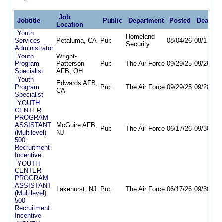
Job
Jobtitle
Public
Department
Posted
Deadlin
Location
Youth
Homeland
Services
Petaluma, CA
Pub
08/04/26
08/17/26
Security
Administrator
Youth
Wright-
Program
Patterson
Pub
The Air Force
09/29/25
09/28/26
Specialist
AFB, OH
Youth
Edwards AFB,
Program
Pub
The Air Force
09/29/25
09/28/26
CA
Specialist
YOUTH
CENTER
PROGRAM
ASSISTANT
McGuire AFB,
Pub
The Air Force
06/17/26
09/30/26
(Multilevel)
NJ
500
Recruitment
Incentive
YOUTH
CENTER
PROGRAM
ASSISTANT
Lakehurst, NJ
Pub
The Air Force
06/17/26
09/30/26
(Multilevel)
500
Recruitment
Incentive