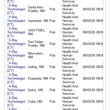
(CT)
Services
X-Ray
Health And
Santa Ana
Technologist
Pub
Human
06/03/26
09/30/26
Pueblo, NM
(CT)
Services
X-Ray
Health And
Technologist
Sanostee, NM
Pub
Human
06/03/26
09/30/26
(CT)
Services
X-Ray
Health And
SAN FIDEL,
Technologist
Pub
Human
06/03/26
09/30/26
NM
(CT)
Services
X-Ray
Health And
San Felipe
Technologist
Pub
Human
06/03/26
09/30/26
Pueblo, NM
(CT)
Services
X-Ray
Health And
Mescalero,
Technologist
Pub
Human
06/03/26
09/30/26
NM
(CT)
Services
X-Ray
Health And
Technologist
Gallup, NM
Pub
Human
06/03/26
09/30/26
(CT)
Services
X-Ray
Health And
Technologist
Espanola, NM
Pub
Human
06/03/26
09/30/26
(CT)
Services
X-Ray
Health And
Technologist
Dulce, NM
Pub
Human
06/03/26
09/30/26
(CT)
Services
X-Ray
Health And
Technologist
Cuba, NM
Pub
Human
06/03/26
09/30/26
(CT)
Services
X-Ray
Health And