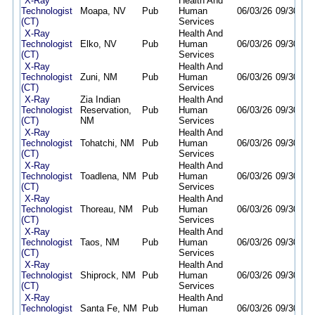
X-Ray
Health And
Technologist
Moapa, NV
Pub
Human
06/03/26
09/30/26
(CT)
Services
X-Ray
Health And
Technologist
Elko, NV
Pub
Human
06/03/26
09/30/26
(CT)
Services
X-Ray
Health And
Technologist
Zuni, NM
Pub
Human
06/03/26
09/30/26
(CT)
Services
X-Ray
Zia Indian
Health And
Technologist
Reservation,
Pub
Human
06/03/26
09/30/26
(CT)
NM
Services
X-Ray
Health And
Technologist
Tohatchi, NM
Pub
Human
06/03/26
09/30/26
(CT)
Services
X-Ray
Health And
Technologist
Toadlena, NM
Pub
Human
06/03/26
09/30/26
(CT)
Services
X-Ray
Health And
Technologist
Thoreau, NM
Pub
Human
06/03/26
09/30/26
(CT)
Services
X-Ray
Health And
Technologist
Taos, NM
Pub
Human
06/03/26
09/30/26
(CT)
Services
X-Ray
Health And
Technologist
Shiprock, NM
Pub
Human
06/03/26
09/30/26
(CT)
Services
X-Ray
Health And
Technologist
Santa Fe, NM
Pub
Human
06/03/26
09/30/26