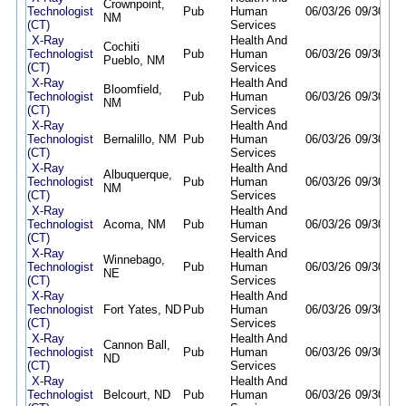
Crownpoint,
Technologist
Pub
Human
06/03/26
09/30/26
NM
(CT)
Services
X-Ray
Health And
Cochiti
Technologist
Pub
Human
06/03/26
09/30/26
Pueblo, NM
(CT)
Services
X-Ray
Health And
Bloomfield,
Technologist
Pub
Human
06/03/26
09/30/26
NM
(CT)
Services
X-Ray
Health And
Technologist
Bernalillo, NM
Pub
Human
06/03/26
09/30/26
(CT)
Services
X-Ray
Health And
Albuquerque,
Technologist
Pub
Human
06/03/26
09/30/26
NM
(CT)
Services
X-Ray
Health And
Technologist
Acoma, NM
Pub
Human
06/03/26
09/30/26
(CT)
Services
X-Ray
Health And
Winnebago,
Technologist
Pub
Human
06/03/26
09/30/26
NE
(CT)
Services
X-Ray
Health And
Technologist
Fort Yates, ND
Pub
Human
06/03/26
09/30/26
(CT)
Services
X-Ray
Health And
Cannon Ball,
Technologist
Pub
Human
06/03/26
09/30/26
ND
(CT)
Services
X-Ray
Health And
Technologist
Belcourt, ND
Pub
Human
06/03/26
09/30/26