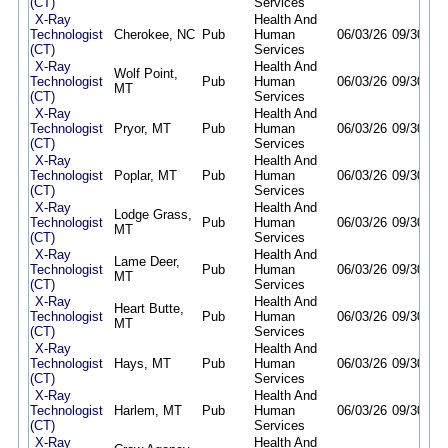
(CT)
Services
X-Ray
Health And
Technologist
Cherokee, NC
Pub
Human
06/03/26
09/30/26
(CT)
Services
X-Ray
Health And
Wolf Point,
Technologist
Pub
Human
06/03/26
09/30/26
MT
(CT)
Services
X-Ray
Health And
Technologist
Pryor, MT
Pub
Human
06/03/26
09/30/26
(CT)
Services
X-Ray
Health And
Technologist
Poplar, MT
Pub
Human
06/03/26
09/30/26
(CT)
Services
X-Ray
Health And
Lodge Grass,
Technologist
Pub
Human
06/03/26
09/30/26
MT
(CT)
Services
X-Ray
Health And
Lame Deer,
Technologist
Pub
Human
06/03/26
09/30/26
MT
(CT)
Services
X-Ray
Health And
Heart Butte,
Technologist
Pub
Human
06/03/26
09/30/26
MT
(CT)
Services
X-Ray
Health And
Technologist
Hays, MT
Pub
Human
06/03/26
09/30/26
(CT)
Services
X-Ray
Health And
Technologist
Harlem, MT
Pub
Human
06/03/26
09/30/26
(CT)
Services
X-Ray
Health And