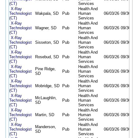
(CT)
Services
X-Ray
Health And
Technologist
Wakpala, SD
Pub
Human
06/03/26
09/30/26
(CT)
Services
X-Ray
Health And
Technologist
Wagner, SD
Pub
Human
06/03/26
09/30/26
(CT)
Services
X-Ray
Health And
Technologist
Sisseton, SD
Pub
Human
06/03/26
09/30/26
(CT)
Services
X-Ray
Health And
Technologist
Rosebud, SD
Pub
Human
06/03/26
09/30/26
(CT)
Services
X-Ray
Health And
Pine Ridge,
Technologist
Pub
Human
06/03/26
09/30/26
SD
(CT)
Services
X-Ray
Health And
Technologist
Mobridge, SD
Pub
Human
06/03/26
09/30/26
(CT)
Services
X-Ray
Health And
McLaughlin,
Technologist
Pub
Human
06/03/26
09/30/26
SD
(CT)
Services
X-Ray
Health And
Technologist
Martin, SD
Pub
Human
06/03/26
09/30/26
(CT)
Services
X-Ray
Health And
Manderson,
Technologist
Pub
Human
06/03/26
09/30/26
SD
(CT)
Services