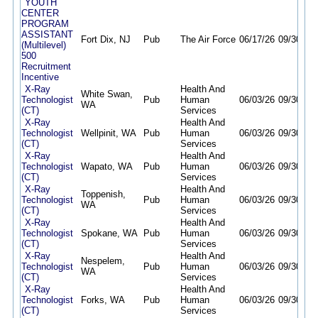
YOUTH
CENTER
PROGRAM
ASSISTANT
Fort Dix, NJ
Pub
The Air Force
06/17/26
09/30/26
(Multilevel)
500
Recruitment
Incentive
X-Ray
Health And
White Swan,
Technologist
Pub
Human
06/03/26
09/30/26
WA
(CT)
Services
X-Ray
Health And
Technologist
Wellpinit, WA
Pub
Human
06/03/26
09/30/26
(CT)
Services
X-Ray
Health And
Technologist
Wapato, WA
Pub
Human
06/03/26
09/30/26
(CT)
Services
X-Ray
Health And
Toppenish,
Technologist
Pub
Human
06/03/26
09/30/26
WA
(CT)
Services
X-Ray
Health And
Technologist
Spokane, WA
Pub
Human
06/03/26
09/30/26
(CT)
Services
X-Ray
Health And
Nespelem,
Technologist
Pub
Human
06/03/26
09/30/26
WA
(CT)
Services
X-Ray
Health And
Technologist
Forks, WA
Pub
Human
06/03/26
09/30/26
(CT)
Services