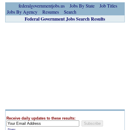
federalgovernmentjobs.us
Jobs By State
Job Titles
Jobs By Agency
Resumes
Search
Federal Government Jobs Search Results
Receive daily updates to these results:
Privacy