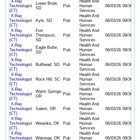
X-Ray
Health And
Lower Brule,
Technologist
Pub
Human
06/03/26
09/30/26
SD
(CT)
Services
X-Ray
Health And
Technologist
Kyle, SD
Pub
Human
06/03/26
09/30/26
(CT)
Services
X-Ray
Fort
Health And
Technologist
Thompson,
Pub
Human
06/03/26
09/30/26
(CT)
SD
Services
X-Ray
Health And
Eagle Butte,
Technologist
Pub
Human
06/03/26
09/30/26
SD
(CT)
Services
X-Ray
Health And
Technologist
Bullhead, SD
Pub
Human
06/03/26
09/30/26
(CT)
Services
X-Ray
Health And
Technologist
Rock Hill, SC
Pub
Human
06/03/26
09/30/26
(CT)
Services
X-Ray
Health And
Warm Springs,
Technologist
Pub
Human
06/03/26
09/30/26
OR
(CT)
Services
X-Ray
Health And
Technologist
Salem, OR
Pub
Human
06/03/26
09/30/26
(CT)
Services
X-Ray
Health And
Technologist
Wewoka, OK
Pub
Human
06/03/26
09/30/26
(CT)
Services
X-Ray
Health And
Technologist
Watonga, OK
Pub
Human
06/03/26
09/30/26