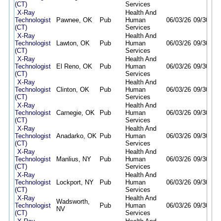
(CT)
Services
X-Ray
Health And
Technologist
Pawnee, OK
Pub
Human
06/03/26
09/30/26
(CT)
Services
X-Ray
Health And
Technologist
Lawton, OK
Pub
Human
06/03/26
09/30/26
(CT)
Services
X-Ray
Health And
Technologist
El Reno, OK
Pub
Human
06/03/26
09/30/26
(CT)
Services
X-Ray
Health And
Technologist
Clinton, OK
Pub
Human
06/03/26
09/30/26
(CT)
Services
X-Ray
Health And
Technologist
Carnegie, OK
Pub
Human
06/03/26
09/30/26
(CT)
Services
X-Ray
Health And
Technologist
Anadarko, OK
Pub
Human
06/03/26
09/30/26
(CT)
Services
X-Ray
Health And
Technologist
Manlius, NY
Pub
Human
06/03/26
09/30/26
(CT)
Services
X-Ray
Health And
Technologist
Lockport, NY
Pub
Human
06/03/26
09/30/26
(CT)
Services
X-Ray
Health And
Wadsworth,
Technologist
Pub
Human
06/03/26
09/30/26
NV
(CT)
Services