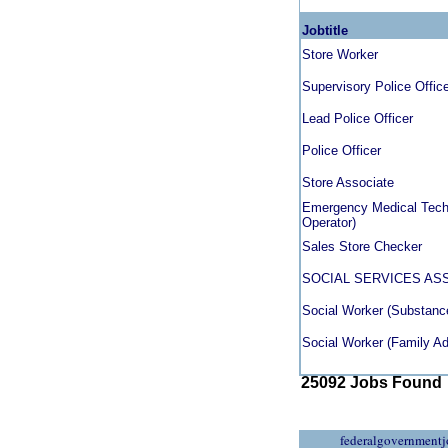
Jobtitle
Store Worker
Supervisory Police Offic
Lead Police Officer
Police Officer
Store Associate
Emergency Medical Techn
Operator)
Sales Store Checker
SOCIAL SERVICES AS
Social Worker (Substanc
Social Worker (Family A
25092 Jobs Found
federalgovernmentj