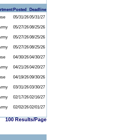
rtment
Posted
Deadline
nse
05/31/26
05/31/27
Army
05/27/26
08/25/26
Army
05/27/26
08/25/26
Army
05/27/26
08/25/26
nse
04/30/26
04/30/27
Army
04/21/26
04/20/27
nse
04/19/26
09/30/26
Army
03/31/26
03/30/27
Army
02/17/26
02/16/27
Army
02/02/26
02/01/27
100 Results/Page