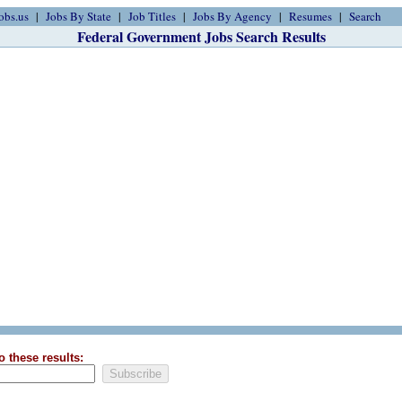
obs.us
Jobs By State
Job Titles
Jobs By Agency
Resumes
Search
Federal Government Jobs Search Results
o these results: