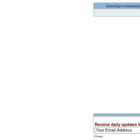
federalgovernmentj
Receive daily updates t
Privacy