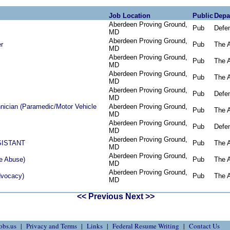
Job Location
Public
Depa
Aberdeen Proving Ground,
Pub
Defe
MD
Aberdeen Proving Ground,
er
Pub
The 
MD
Aberdeen Proving Ground,
Pub
The 
MD
Aberdeen Proving Ground,
Pub
The 
MD
Aberdeen Proving Ground,
Pub
Defe
MD
ician (Paramedic/Motor Vehicle
Aberdeen Proving Ground,
Pub
The 
MD
Aberdeen Proving Ground,
Pub
Defe
MD
Aberdeen Proving Ground,
SISTANT
Pub
The 
MD
Aberdeen Proving Ground,
e Abuse)
Pub
The 
MD
Aberdeen Proving Ground,
dvocacy)
Pub
The 
MD
<< Previous
Next >>
obs.us
Privacy and Terms
Links
Federal Resume Writing
Contact Us