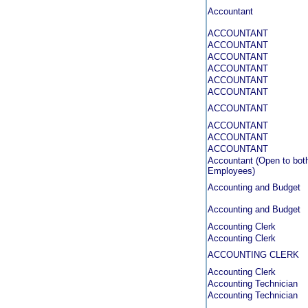
Accountant
ACCOUNTANT
ACCOUNTANT
ACCOUNTANT
ACCOUNTANT
ACCOUNTANT
ACCOUNTANT
ACCOUNTANT
ACCOUNTANT
ACCOUNTANT
ACCOUNTANT
Accountant (Open to both
Employees)
Accounting and Budget
Accounting and Budget
Accounting Clerk
Accounting Clerk
ACCOUNTING CLERK
Accounting Clerk
Accounting Technician
Accounting Technician