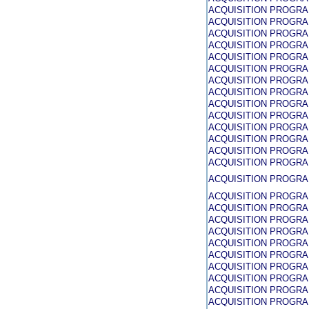
ACQUISITION PROGR
ACQUISITION PROGR
ACQUISITION PROGR
ACQUISITION PROGR
ACQUISITION PROGR
ACQUISITION PROGR
ACQUISITION PROGR
ACQUISITION PROGR
ACQUISITION PROGR
ACQUISITION PROGR
ACQUISITION PROGR
ACQUISITION PROGR
ACQUISITION PROGR
ACQUISITION PROGR
ACQUISITION PROGR
ACQUISITION PROGR
ACQUISITION PROGR
ACQUISITION PROGR
ACQUISITION PROGR
ACQUISITION PROGR
ACQUISITION PROGR
ACQUISITION PROGR
ACQUISITION PROGR
ACQUISITION PROGR
ACQUISITION PROGR