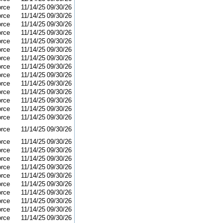
orce
11/14/25
09/30/26
orce
11/14/25
09/30/26
orce
11/14/25
09/30/26
orce
11/14/25
09/30/26
orce
11/14/25
09/30/26
orce
11/14/25
09/30/26
orce
11/14/25
09/30/26
orce
11/14/25
09/30/26
orce
11/14/25
09/30/26
orce
11/14/25
09/30/26
orce
11/14/25
09/30/26
orce
11/14/25
09/30/26
orce
11/14/25
09/30/26
orce
11/14/25
09/30/26
orce
11/14/25
09/30/26
orce
11/14/25
09/30/26
orce
11/14/25
09/30/26
orce
11/14/25
09/30/26
orce
11/14/25
09/30/26
orce
11/14/25
09/30/26
orce
11/14/25
09/30/26
orce
11/14/25
09/30/26
orce
11/14/25
09/30/26
orce
11/14/25
09/30/26
orce
11/14/25
09/30/26