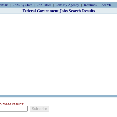
obs.us
Jobs By State
Job Titles
Jobs By Agency
Resumes
Search
Federal Government Jobs Search Results
o these results: