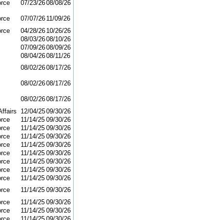
orce
07/23/26
08/08/26
orce
07/07/26
11/09/26
orce
04/28/26
10/26/26
08/03/26
08/10/26
07/09/26
08/09/26
08/04/26
08/11/26
08/02/26
08/17/26
08/02/26
08/17/26
08/02/26
08/17/26
ffairs
12/04/25
09/30/26
orce
11/14/25
09/30/26
orce
11/14/25
09/30/26
orce
11/14/25
09/30/26
orce
11/14/25
09/30/26
orce
11/14/25
09/30/26
orce
11/14/25
09/30/26
orce
11/14/25
09/30/26
orce
11/14/25
09/30/26
orce
11/14/25
09/30/26
orce
11/14/25
09/30/26
orce
11/14/25
09/30/26
orce
11/14/25
09/30/26