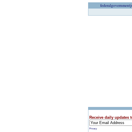
federalgovernmentj
Receive daily updates t
Privacy