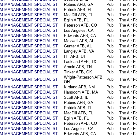
AM MANAGEMENT SPECIALIST
Robins AFB, GA
Pub
The Air F
AM MANAGEMENT SPECIALIST
Patrick AFB, FL
Pub
The Air F
AM MANAGEMENT SPECIALIST
MacDill AFB, FL
Pub
The Air F
AM MANAGEMENT SPECIALIST
Eglin AFB, FL
Pub
The Air F
AM MANAGEMENT SPECIALIST
Peterson AFB, CO
Pub
The Air F
AM MANAGEMENT SPECIALIST
Los Angeles, CA
Pub
The Air F
AM MANAGEMENT SPECIALIST
Edwards AFB, CA
Pub
The Air F
AM MANAGEMENT SPECIALIST
Maxwell AFB, AL
Pub
The Air F
AM MANAGEMENT SPECIALIST
Gunter AFB, AL
Pub
The Air F
AM MANAGEMENT SPECIALIST
Langley AFB, VA
Pub
The Air F
AM MANAGEMENT SPECIALIST
Hill AFB, UT
Pub
The Air F
AM MANAGEMENT SPECIALIST
Lackland AFB, TX
Pub
The Air F
AM MANAGEMENT SPECIALIST
Arnold AFB, TN
Pub
The Air F
AM MANAGEMENT SPECIALIST
Tinker AFB, OK
Pub
The Air F
Wright-Patterson AFB,
AM MANAGEMENT SPECIALIST
Pub
The Air F
OH
AM MANAGEMENT SPECIALIST
Kirtland AFB, NM
Pub
The Air F
AM MANAGEMENT SPECIALIST
Hanscom AFB, MA
Pub
The Air F
AM MANAGEMENT SPECIALIST
Scott AFB, IL
Pub
The Air F
AM MANAGEMENT SPECIALIST
Robins AFB, GA
Pub
The Air F
AM MANAGEMENT SPECIALIST
Patrick AFB, FL
Pub
The Air F
AM MANAGEMENT SPECIALIST
MacDill AFB, FL
Pub
The Air F
AM MANAGEMENT SPECIALIST
Eglin AFB, FL
Pub
The Air F
AM MANAGEMENT SPECIALIST
Peterson AFB, CO
Pub
The Air F
AM MANAGEMENT SPECIALIST
Los Angeles, CA
Pub
The Air F
AM MANAGEMENT SPECIALIST
Edwards AFB, CA
Pub
The Air F