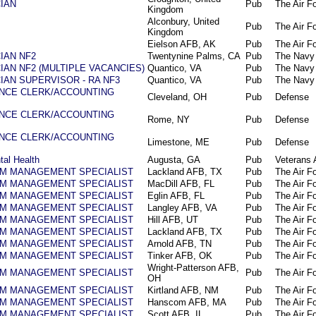
IAN
Pub
The Air F
Kingdom
Alconbury, United
Pub
The Air F
Kingdom
Eielson AFB, AK
Pub
The Air F
IAN NF2
Twentynine Palms, CA
Pub
The Navy
AN NF2 (MULTIPLE VACANCIES)
Quantico, VA
Pub
The Navy
IAN SUPERVISOR - RA NF3
Quantico, VA
Pub
The Navy
NCE CLERK/ACCOUNTING
Cleveland, OH
Pub
Defense
NCE CLERK/ACCOUNTING
Rome, NY
Pub
Defense
NCE CLERK/ACCOUNTING
Limestone, ME
Pub
Defense
tal Health
Augusta, GA
Pub
Veterans A
AM MANAGEMENT SPECIALIST
Lackland AFB, TX
Pub
The Air F
AM MANAGEMENT SPECIALIST
MacDill AFB, FL
Pub
The Air F
AM MANAGEMENT SPECIALIST
Eglin AFB, FL
Pub
The Air F
AM MANAGEMENT SPECIALIST
Langley AFB, VA
Pub
The Air F
AM MANAGEMENT SPECIALIST
Hill AFB, UT
Pub
The Air F
AM MANAGEMENT SPECIALIST
Lackland AFB, TX
Pub
The Air F
AM MANAGEMENT SPECIALIST
Arnold AFB, TN
Pub
The Air F
AM MANAGEMENT SPECIALIST
Tinker AFB, OK
Pub
The Air F
Wright-Patterson AFB,
AM MANAGEMENT SPECIALIST
Pub
The Air F
OH
AM MANAGEMENT SPECIALIST
Kirtland AFB, NM
Pub
The Air F
AM MANAGEMENT SPECIALIST
Hanscom AFB, MA
Pub
The Air F
AM MANAGEMENT SPECIALIST
Scott AFB, IL
Pub
The Air F