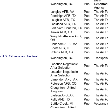
Non-
Washington, DC
Pub
Departmen
Agency
Langley AFB, VA
Pub
The Air F
Randolph AFB, TX
Pub
The Air F
Laughlin AFB, TX
Pub
The Air F
Lackland AFB, TX
Pub
The Air F
Fort Sam Houston, TX
Pub
The Air F
Tinker AFB, OK
Pub
The Air F
Wright-Patterson AFB,
Pub
The Air F
OH
Hanscom AFB, MA
Pub
The Air F
Scott AFB, IL
Pub
The Air F
Robins AFB, GA
Pub
The Air F
 U.S. Citizens and Federal
Washington, DC
Pub
Transport
Location Negotiable
Pub
The Air F
After Selection
Location Negotiable
Pub
The Air F
After Selection
Elmendorf AFB, AK
Pub
The Air F
Peterson AFB, CO
Pub
The Air F
Croughton, United
Pub
The Air F
Kingdom
Eielson AFB, AK
Pub
The Air F
Kelly AFB, TX
Pub
The Air F
Battle Creek, MI
Pub
Veterans A
Croughton, United