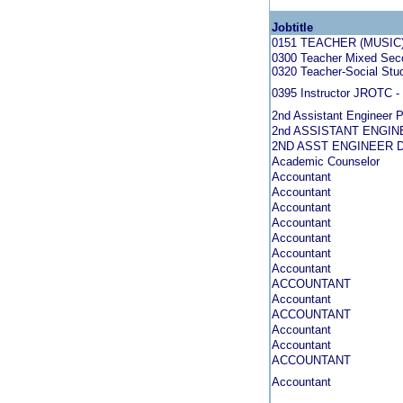
Jobtitle
0151 TEACHER (MUSIC
0300 Teacher Mixed Seco
0320 Teacher-Social Stud
0395 Instructor JROTC - 
2nd Assistant Engineer P
2nd ASSISTANT ENGIN
2ND ASST ENGINEER 
Academic Counselor
Accountant
Accountant
Accountant
Accountant
Accountant
Accountant
Accountant
ACCOUNTANT
Accountant
ACCOUNTANT
Accountant
Accountant
ACCOUNTANT
Accountant