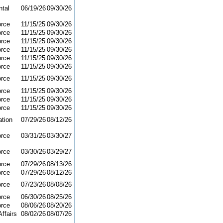
tal
06/19/26
09/30/26
orce
11/15/25
09/30/26
orce
11/15/25
09/30/26
orce
11/15/25
09/30/26
orce
11/15/25
09/30/26
orce
11/15/25
09/30/26
orce
11/15/25
09/30/26
orce
11/15/25
09/30/26
orce
11/15/25
09/30/26
orce
11/15/25
09/30/26
orce
11/15/25
09/30/26
ation
07/29/26
08/12/26
orce
03/31/26
03/30/27
orce
03/30/26
03/29/27
orce
07/29/26
08/13/26
orce
07/29/26
08/12/26
orce
07/23/26
08/08/26
orce
06/30/26
08/25/26
orce
08/06/26
08/20/26
ffairs
08/02/26
08/07/26