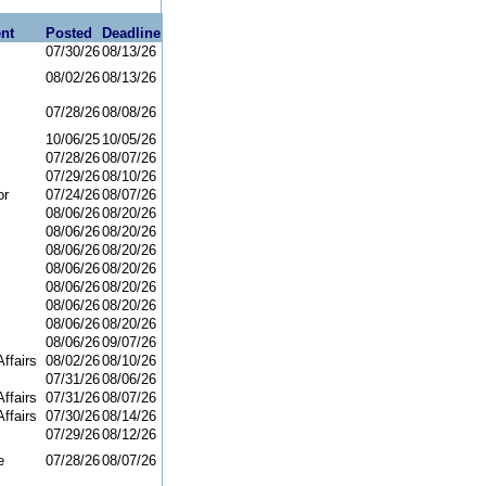
nt
Posted
Deadline
07/30/26
08/13/26
08/02/26
08/13/26
07/28/26
08/08/26
10/06/25
10/05/26
07/28/26
08/07/26
07/29/26
08/10/26
or
07/24/26
08/07/26
08/06/26
08/20/26
08/06/26
08/20/26
08/06/26
08/20/26
08/06/26
08/20/26
08/06/26
08/20/26
08/06/26
08/20/26
08/06/26
08/20/26
08/06/26
09/07/26
ffairs
08/02/26
08/10/26
07/31/26
08/06/26
ffairs
07/31/26
08/07/26
ffairs
07/30/26
08/14/26
07/29/26
08/12/26
e
07/28/26
08/07/26