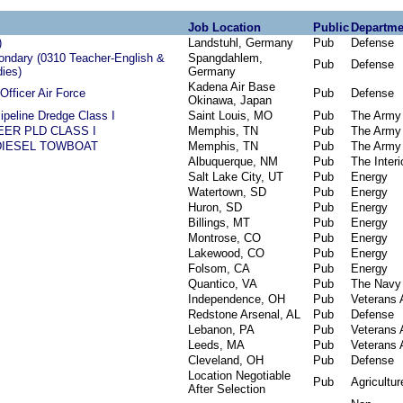
Job Location
Public
Departme
)
Landstuhl, Germany
Pub
Defense
ndary (0310 Teacher-English &
Spangdahlem,
Pub
Defense
ies)
Germany
Kadena Air Base
Officer Air Force
Pub
Defense
Okinawa, Japan
ipeline Dredge Class I
Saint Louis, MO
Pub
The Army
EER PLD CLASS I
Memphis, TN
Pub
The Army
DIESEL TOWBOAT
Memphis, TN
Pub
The Army
Albuquerque, NM
Pub
The Interi
Salt Lake City, UT
Pub
Energy
Watertown, SD
Pub
Energy
Huron, SD
Pub
Energy
Billings, MT
Pub
Energy
Montrose, CO
Pub
Energy
Lakewood, CO
Pub
Energy
Folsom, CA
Pub
Energy
Quantico, VA
Pub
The Navy
Independence, OH
Pub
Veterans A
Redstone Arsenal, AL
Pub
Defense
Lebanon, PA
Pub
Veterans A
Leeds, MA
Pub
Veterans A
Cleveland, OH
Pub
Defense
Location Negotiable
Pub
Agricultur
After Selection