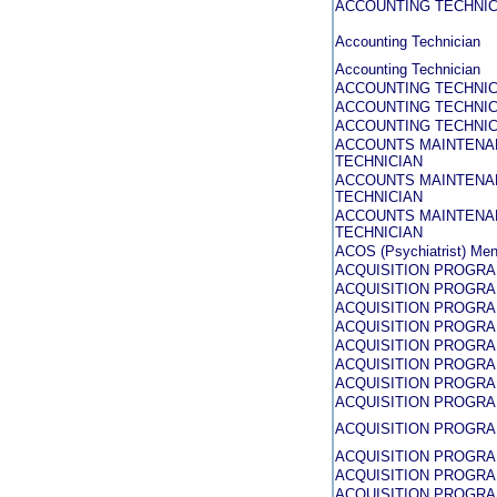
ACCOUNTING TECHNIC
Accounting Technician
Accounting Technician
ACCOUNTING TECHNIC
ACCOUNTING TECHNICI
ACCOUNTING TECHNIC
ACCOUNTS MAINTENA
TECHNICIAN
ACCOUNTS MAINTENA
TECHNICIAN
ACCOUNTS MAINTENA
TECHNICIAN
ACOS (Psychiatrist) Men
ACQUISITION PROGR
ACQUISITION PROGR
ACQUISITION PROGR
ACQUISITION PROGR
ACQUISITION PROGR
ACQUISITION PROGR
ACQUISITION PROGR
ACQUISITION PROGR
ACQUISITION PROGR
ACQUISITION PROGR
ACQUISITION PROGR
ACQUISITION PROGR