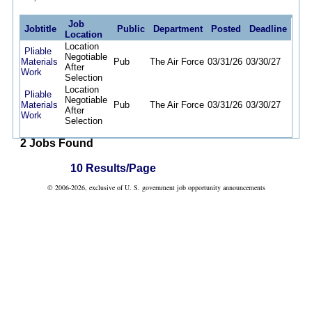
Job
Jobtitle
Public
Department
Posted
Deadline
Location
Location
Pliable
Negotiable
Materials
Pub
The Air Force
03/31/26
03/30/27
After
Work
Selection
Location
Pliable
Negotiable
Materials
Pub
The Air Force
03/31/26
03/30/27
After
Work
Selection
2 Jobs Found
10 Results/Page
© 2006-2026, exclusive of U. S. government job opportunity announcements