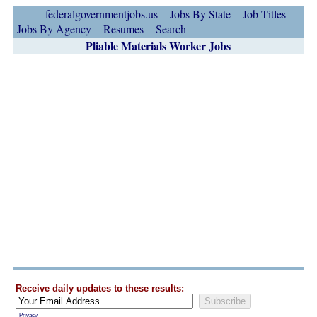
federalgovernmentjobs.us
Jobs By State
Job Titles
Jobs By Agency
Resumes
Search
Pliable Materials Worker Jobs
Receive daily updates to these results:
Privacy