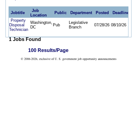
Job
Jobtitle
Public
Department
Posted
Deadline
Location
Property
Washington,
Legislative
Disposal
Pub
07/28/26
08/10/26
DC
Branch
Technician
1 Jobs Found
100 Results/Page
© 2006-2026, exclusive of U. S. government job opportunity announcements