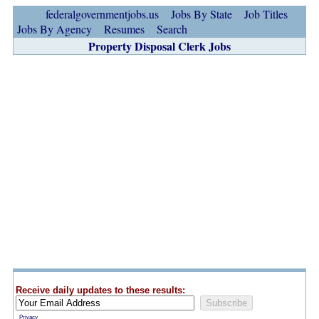
federalgovernmentjobs.us
Jobs By State
Job Titles
Jobs By Agency
Resumes
Search
Property Disposal Clerk Jobs
Receive daily updates to these results:
Privacy