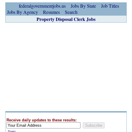
federalgovernmentjobs.us
Jobs By State
Job Titles
Jobs By Agency
Resumes
Search
Property Disposal Clerk Jobs
Receive daily updates to these results:
Privacy