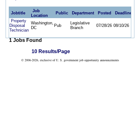
Job
Jobtitle
Public
Department
Posted
Deadline
Location
Property
Washington,
Legislative
Disposal
Pub
07/28/26
08/10/26
DC
Branch
Technician
1 Jobs Found
10 Results/Page
© 2006-2026, exclusive of U. S. government job opportunity announcements