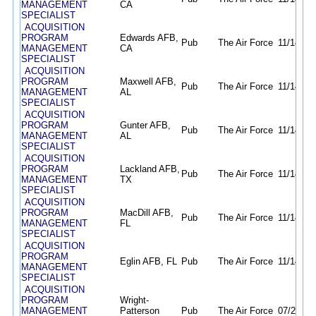
MANAGEMENT
CA
SPECIALIST
ACQUISITION
PROGRAM
Edwards AFB,
Pub
The Air Force
11/14/25
MANAGEMENT
CA
SPECIALIST
ACQUISITION
PROGRAM
Maxwell AFB,
Pub
The Air Force
11/14/25
MANAGEMENT
AL
SPECIALIST
ACQUISITION
PROGRAM
Gunter AFB,
Pub
The Air Force
11/14/25
MANAGEMENT
AL
SPECIALIST
ACQUISITION
PROGRAM
Lackland AFB,
Pub
The Air Force
11/14/25
MANAGEMENT
TX
SPECIALIST
ACQUISITION
PROGRAM
MacDill AFB,
Pub
The Air Force
11/14/25
MANAGEMENT
FL
SPECIALIST
ACQUISITION
PROGRAM
Eglin AFB, FL
Pub
The Air Force
11/14/25
MANAGEMENT
SPECIALIST
ACQUISITION
PROGRAM
Wright-
MANAGEMENT
Patterson
Pub
The Air Force
07/23/26