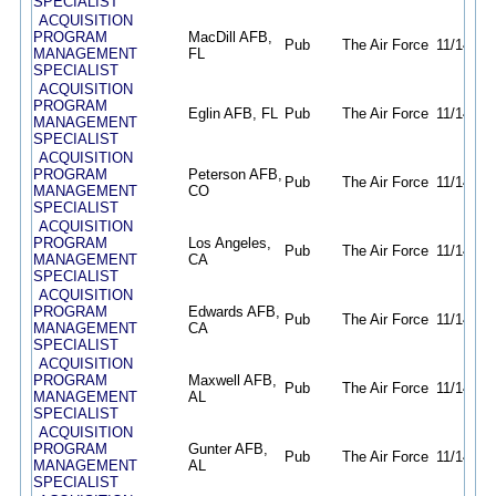
SPECIALIST
ACQUISITION
PROGRAM
MacDill AFB,
Pub
The Air Force
11/14/25
MANAGEMENT
FL
SPECIALIST
ACQUISITION
PROGRAM
Eglin AFB, FL
Pub
The Air Force
11/14/25
MANAGEMENT
SPECIALIST
ACQUISITION
PROGRAM
Peterson AFB,
Pub
The Air Force
11/14/25
MANAGEMENT
CO
SPECIALIST
ACQUISITION
PROGRAM
Los Angeles,
Pub
The Air Force
11/14/25
MANAGEMENT
CA
SPECIALIST
ACQUISITION
PROGRAM
Edwards AFB,
Pub
The Air Force
11/14/25
MANAGEMENT
CA
SPECIALIST
ACQUISITION
PROGRAM
Maxwell AFB,
Pub
The Air Force
11/14/25
MANAGEMENT
AL
SPECIALIST
ACQUISITION
PROGRAM
Gunter AFB,
Pub
The Air Force
11/14/25
MANAGEMENT
AL
SPECIALIST