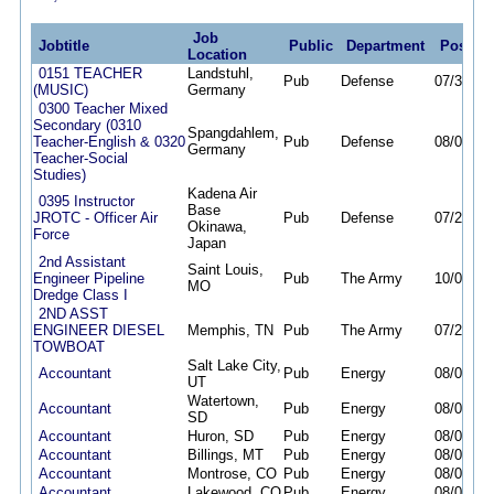
Job
Jobtitle
Public
Department
Posted
Location
0151 TEACHER
Landstuhl,
Pub
Defense
07/30/26
(MUSIC)
Germany
0300 Teacher Mixed
Secondary (0310
Spangdahlem,
Teacher-English & 0320
Pub
Defense
08/02/26
Germany
Teacher-Social
Studies)
Kadena Air
0395 Instructor
Base
JROTC - Officer Air
Pub
Defense
07/28/26
Okinawa,
Force
Japan
2nd Assistant
Saint Louis,
Engineer Pipeline
Pub
The Army
10/06/25
MO
Dredge Class I
2ND ASST
ENGINEER DIESEL
Memphis, TN
Pub
The Army
07/29/26
TOWBOAT
Salt Lake City,
Accountant
Pub
Energy
08/06/26
UT
Watertown,
Accountant
Pub
Energy
08/06/26
SD
Accountant
Huron, SD
Pub
Energy
08/06/26
Accountant
Billings, MT
Pub
Energy
08/06/26
Accountant
Montrose, CO
Pub
Energy
08/06/26
Accountant
Lakewood, CO
Pub
Energy
08/06/26