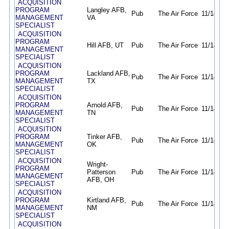
ACQUISITION
PROGRAM
Langley AFB,
Pub
The Air Force
11/14/25
MANAGEMENT
VA
SPECIALIST
ACQUISITION
PROGRAM
Hill AFB, UT
Pub
The Air Force
11/14/25
MANAGEMENT
SPECIALIST
ACQUISITION
PROGRAM
Lackland AFB,
Pub
The Air Force
11/14/25
MANAGEMENT
TX
SPECIALIST
ACQUISITION
PROGRAM
Arnold AFB,
Pub
The Air Force
11/14/25
MANAGEMENT
TN
SPECIALIST
ACQUISITION
PROGRAM
Tinker AFB,
Pub
The Air Force
11/14/25
MANAGEMENT
OK
SPECIALIST
ACQUISITION
Wright-
PROGRAM
Patterson
Pub
The Air Force
11/14/25
MANAGEMENT
AFB, OH
SPECIALIST
ACQUISITION
PROGRAM
Kirtland AFB,
Pub
The Air Force
11/14/25
MANAGEMENT
NM
SPECIALIST
ACQUISITION