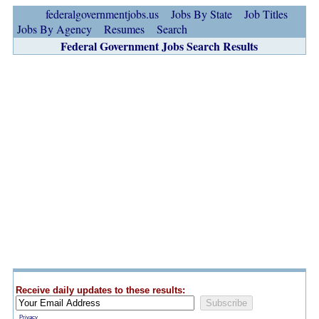
federalgovernmentjobs.us
Jobs By State
Job Titles
Jobs By Agency
Resumes
Search
Federal Government Jobs Search Results
Receive daily updates to these results:
Privacy