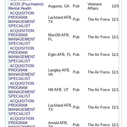
ACOS (Psychiatrist)
Veterans
Augusta, GA
Pub
12/04/25
Mental Health
Affairs
ACQUISITION
PROGRAM
Lackland AFB,
Pub
The Air Force
11/14/25
MANAGEMENT
TX
SPECIALIST
ACQUISITION
PROGRAM
MacDill AFB,
Pub
The Air Force
11/14/25
MANAGEMENT
FL
SPECIALIST
ACQUISITION
PROGRAM
Eglin AFB, FL
Pub
The Air Force
11/14/25
MANAGEMENT
SPECIALIST
ACQUISITION
PROGRAM
Langley AFB,
Pub
The Air Force
11/14/25
MANAGEMENT
VA
SPECIALIST
ACQUISITION
PROGRAM
Hill AFB, UT
Pub
The Air Force
11/14/25
MANAGEMENT
SPECIALIST
ACQUISITION
PROGRAM
Lackland AFB,
Pub
The Air Force
11/14/25
MANAGEMENT
TX
SPECIALIST
ACQUISITION
PROGRAM
Arnold AFB,
Pub
The Air Force
11/14/25