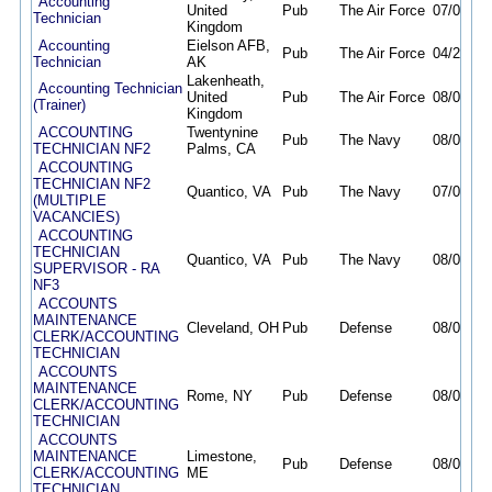
Accounting
United
Pub
The Air Force
07/07/26
Technician
Kingdom
Accounting
Eielson AFB,
Pub
The Air Force
04/28/26
Technician
AK
Lakenheath,
Accounting Technician
United
Pub
The Air Force
08/07/26
(Trainer)
Kingdom
ACCOUNTING
Twentynine
Pub
The Navy
08/03/26
TECHNICIAN NF2
Palms, CA
ACCOUNTING
TECHNICIAN NF2
Quantico, VA
Pub
The Navy
07/09/26
(MULTIPLE
VACANCIES)
ACCOUNTING
TECHNICIAN
Quantico, VA
Pub
The Navy
08/04/26
SUPERVISOR - RA
NF3
ACCOUNTS
MAINTENANCE
Cleveland, OH
Pub
Defense
08/02/26
CLERK/ACCOUNTING
TECHNICIAN
ACCOUNTS
MAINTENANCE
Rome, NY
Pub
Defense
08/02/26
CLERK/ACCOUNTING
TECHNICIAN
ACCOUNTS
MAINTENANCE
Limestone,
Pub
Defense
08/02/26
CLERK/ACCOUNTING
ME
TECHNICIAN