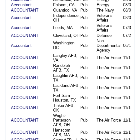
Accountant
Folsom, CA
Pub
Energy
08/06/26
ACCOUNTANT
Quantico, VA
Pub
The Navy
08/06/26
Independence,
Veterans
Accountant
Pub
08/02/26
OH
Affairs
Veterans
Accountant
Leeds, MA
Pub
07/30/26
Affairs
ACCOUNTANT
Cleveland, OH
Pub
Defense
07/29/26
Non-
Washington,
Accountant
Pub
Departmental
06/19/26
DC
Agency
Langley AFB,
ACCOUNTANT
Pub
The Air Force
11/15/25
VA
Randolph
ACCOUNTANT
Pub
The Air Force
11/15/25
AFB, TX
Laughlin AFB,
ACCOUNTANT
Pub
The Air Force
11/15/25
TX
Lackland AFB,
ACCOUNTANT
Pub
The Air Force
11/15/25
TX
Fort Sam
ACCOUNTANT
Pub
The Air Force
11/15/25
Houston, TX
Tinker AFB,
ACCOUNTANT
Pub
The Air Force
11/15/25
OK
Wright-
ACCOUNTANT
Patterson
Pub
The Air Force
11/15/25
AFB, OH
Hanscom
ACCOUNTANT
Pub
The Air Force
11/15/25
AFB, MA