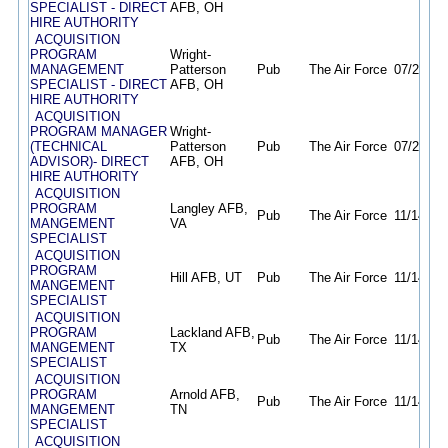
SPECIALIST - DIRECT
AFB, OH
HIRE AUTHORITY
ACQUISITION
PROGRAM
Wright-
MANAGEMENT
Patterson
Pub
The Air Force
07/21/26
SPECIALIST - DIRECT
AFB, OH
HIRE AUTHORITY
ACQUISITION
PROGRAM MANAGER
Wright-
(TECHNICAL
Patterson
Pub
The Air Force
07/23/26
ADVISOR)- DIRECT
AFB, OH
HIRE AUTHORITY
ACQUISITION
PROGRAM
Langley AFB,
Pub
The Air Force
11/14/25
MANGEMENT
VA
SPECIALIST
ACQUISITION
PROGRAM
Hill AFB, UT
Pub
The Air Force
11/14/25
MANGEMENT
SPECIALIST
ACQUISITION
PROGRAM
Lackland AFB,
Pub
The Air Force
11/14/25
MANGEMENT
TX
SPECIALIST
ACQUISITION
PROGRAM
Arnold AFB,
Pub
The Air Force
11/14/25
MANGEMENT
TN
SPECIALIST
ACQUISITION