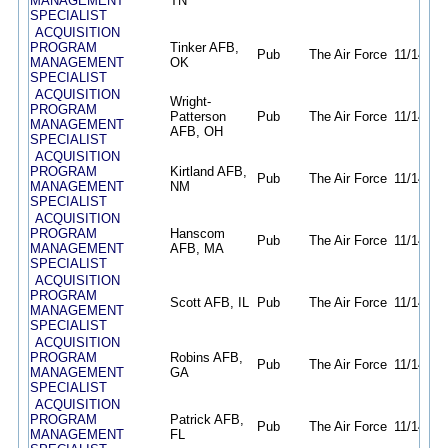
MANAGEMENT
TN
SPECIALIST
ACQUISITION
PROGRAM
Tinker AFB,
Pub
The Air Force
11/14/25
MANAGEMENT
OK
SPECIALIST
ACQUISITION
Wright-
PROGRAM
Patterson
Pub
The Air Force
11/14/25
MANAGEMENT
AFB, OH
SPECIALIST
ACQUISITION
PROGRAM
Kirtland AFB,
Pub
The Air Force
11/14/25
MANAGEMENT
NM
SPECIALIST
ACQUISITION
PROGRAM
Hanscom
Pub
The Air Force
11/14/25
MANAGEMENT
AFB, MA
SPECIALIST
ACQUISITION
PROGRAM
Scott AFB, IL
Pub
The Air Force
11/14/25
MANAGEMENT
SPECIALIST
ACQUISITION
PROGRAM
Robins AFB,
Pub
The Air Force
11/14/25
MANAGEMENT
GA
SPECIALIST
ACQUISITION
PROGRAM
Patrick AFB,
Pub
The Air Force
11/14/25
MANAGEMENT
FL