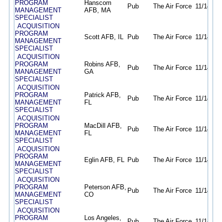
PROGRAM
Hanscom
Pub
The Air Force
11/14/25
MANAGEMENT
AFB, MA
SPECIALIST
ACQUISITION
PROGRAM
Scott AFB, IL
Pub
The Air Force
11/14/25
MANAGEMENT
SPECIALIST
ACQUISITION
PROGRAM
Robins AFB,
Pub
The Air Force
11/14/25
MANAGEMENT
GA
SPECIALIST
ACQUISITION
PROGRAM
Patrick AFB,
Pub
The Air Force
11/14/25
MANAGEMENT
FL
SPECIALIST
ACQUISITION
PROGRAM
MacDill AFB,
Pub
The Air Force
11/14/25
MANAGEMENT
FL
SPECIALIST
ACQUISITION
PROGRAM
Eglin AFB, FL
Pub
The Air Force
11/14/25
MANAGEMENT
SPECIALIST
ACQUISITION
PROGRAM
Peterson AFB,
Pub
The Air Force
11/14/25
MANAGEMENT
CO
SPECIALIST
ACQUISITION
PROGRAM
Los Angeles,
Pub
The Air Force
11/14/25