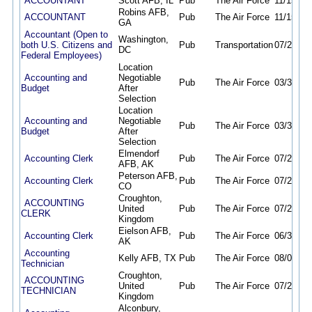
ACCOUNTANT
Scott AFB, IL
Pub
The Air Force
11/15/25
Robins AFB,
ACCOUNTANT
Pub
The Air Force
11/15/25
GA
Accountant (Open to
Washington,
both U.S. Citizens and
Pub
Transportation
07/29/26
DC
Federal Employees)
Location
Accounting and
Negotiable
Pub
The Air Force
03/31/26
Budget
After
Selection
Location
Accounting and
Negotiable
Pub
The Air Force
03/30/26
Budget
After
Selection
Elmendorf
Accounting Clerk
Pub
The Air Force
07/29/26
AFB, AK
Peterson AFB,
Accounting Clerk
Pub
The Air Force
07/29/26
CO
Croughton,
ACCOUNTING
United
Pub
The Air Force
07/23/26
CLERK
Kingdom
Eielson AFB,
Accounting Clerk
Pub
The Air Force
06/30/26
AK
Accounting
Kelly AFB, TX
Pub
The Air Force
08/06/26
Technician
Croughton,
ACCOUNTING
United
Pub
The Air Force
07/23/26
TECHNICIAN
Kingdom
Alconbury,