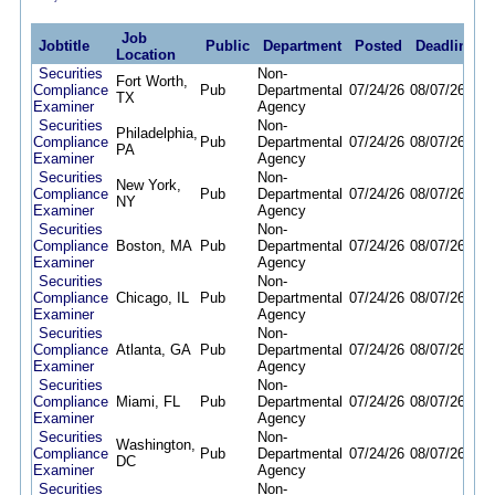
Job
Jobtitle
Public
Department
Posted
Deadline
Location
Securities
Non-
Fort Worth,
Compliance
Pub
Departmental
07/24/26
08/07/26
TX
Examiner
Agency
Securities
Non-
Philadelphia,
Compliance
Pub
Departmental
07/24/26
08/07/26
PA
Examiner
Agency
Securities
Non-
New York,
Compliance
Pub
Departmental
07/24/26
08/07/26
NY
Examiner
Agency
Securities
Non-
Compliance
Boston, MA
Pub
Departmental
07/24/26
08/07/26
Examiner
Agency
Securities
Non-
Compliance
Chicago, IL
Pub
Departmental
07/24/26
08/07/26
Examiner
Agency
Securities
Non-
Compliance
Atlanta, GA
Pub
Departmental
07/24/26
08/07/26
Examiner
Agency
Securities
Non-
Compliance
Miami, FL
Pub
Departmental
07/24/26
08/07/26
Examiner
Agency
Securities
Non-
Washington,
Compliance
Pub
Departmental
07/24/26
08/07/26
DC
Examiner
Agency
Securities
Non-