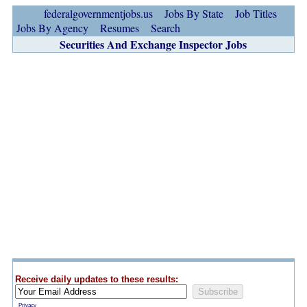
federalgovernmentjobs.us
Jobs By State
Job Titles
Jobs By Agency
Resumes
Search
Securities And Exchange Inspector Jobs
Receive daily updates to these results:
Privacy