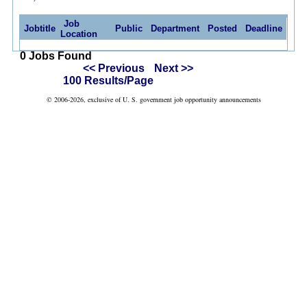
Job
Jobtitle
Public
Department
Posted
Deadline
Location
0 Jobs Found
<< Previous
Next >>
100 Results/Page
© 2006-2026, exclusive of U. S. government job opportunity announcements