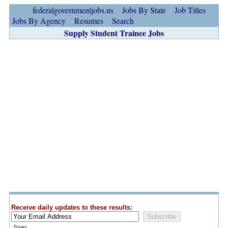
federalgovernmentjobs.us
Jobs By State
Job Titles
Jobs By Agency
Resumes
Search
Supply Student Trainee Jobs
Receive daily updates to these results:
Privacy