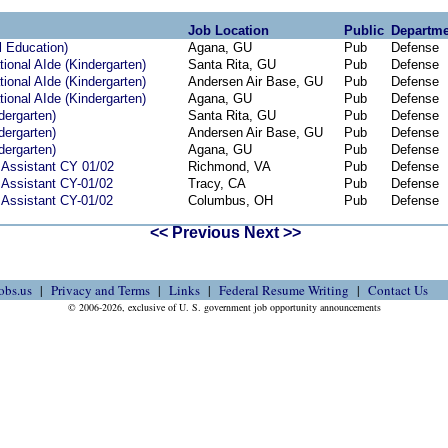
Job Location
Public
Departme
l Education)
Agana, GU
Pub
Defense
ional AIde (Kindergarten)
Santa Rita, GU
Pub
Defense
ional AIde (Kindergarten)
Andersen Air Base, GU
Pub
Defense
ional AIde (Kindergarten)
Agana, GU
Pub
Defense
dergarten)
Santa Rita, GU
Pub
Defense
dergarten)
Andersen Air Base, GU
Pub
Defense
dergarten)
Agana, GU
Pub
Defense
 Assistant CY 01/02
Richmond, VA
Pub
Defense
 Assistant CY-01/02
Tracy, CA
Pub
Defense
 Assistant CY-01/02
Columbus, OH
Pub
Defense
<< Previous
Next >>
obs.us
Privacy and Terms
Links
Federal Resume Writing
Contact Us
© 2006-2026, exclusive of U. S. government job opportunity announcements