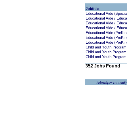
Jobtitle
Educational Aide (Specia
Educational Aide / Educat
Educational Aide / Educat
Educational Aide / Educat
Educational Aide (PreKin
Educational Aide (PreKin
Educational Aide (PreKin
Child and Youth Program
Child and Youth Program
Child and Youth Program
352 Jobs Found
federalgovernmentj