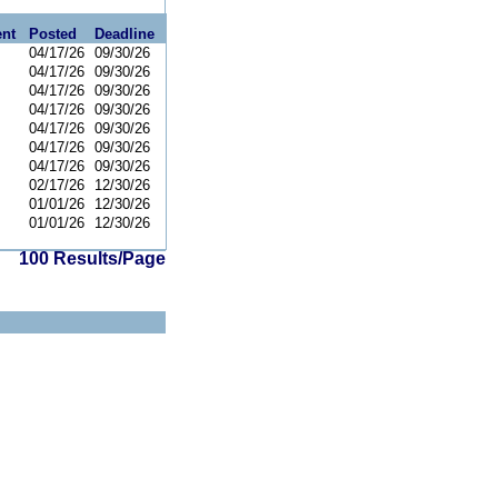
nt
Posted
Deadline
04/17/26
09/30/26
04/17/26
09/30/26
04/17/26
09/30/26
04/17/26
09/30/26
04/17/26
09/30/26
04/17/26
09/30/26
04/17/26
09/30/26
02/17/26
12/30/26
01/01/26
12/30/26
01/01/26
12/30/26
100 Results/Page