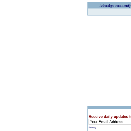
federalgovernmentj
Receive daily updates t
Privacy