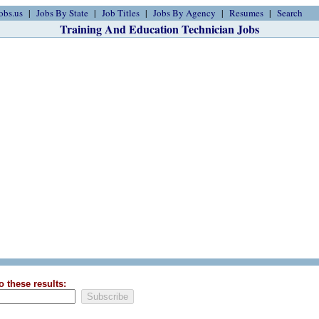
obs.us
Jobs By State
Job Titles
Jobs By Agency
Resumes
Search
Training And Education Technician Jobs
o these results: