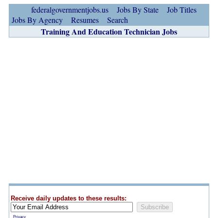
federalgovernmentjobs.us
Jobs By State
Job Titles
Jobs By Agency
Resumes
Search
Training And Education Technician Jobs
Receive daily updates to these results:
Privacy