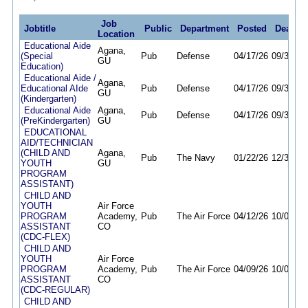
Job
Jobtitle
Public
Department
Posted
Deadlin
Location
Educational Aide
Agana,
(Special
Pub
Defense
04/17/26
09/30/26
GU
Education)
Educational Aide /
Agana,
Educational AIde
Pub
Defense
04/17/26
09/30/26
GU
(Kindergarten)
Educational Aide
Agana,
Pub
Defense
04/17/26
09/30/26
(PreKindergarten)
GU
EDUCATIONAL
AID/TECHNICIAN
(CHILD AND
Agana,
Pub
The Navy
01/22/26
12/31/26
YOUTH
GU
PROGRAM
ASSISTANT)
CHILD AND
YOUTH
Air Force
PROGRAM
Academy,
Pub
The Air Force
04/12/26
10/06/26
ASSISTANT
CO
(CDC-FLEX)
CHILD AND
YOUTH
Air Force
PROGRAM
Academy,
Pub
The Air Force
04/09/26
10/06/26
ASSISTANT
CO
(CDC-REGULAR)
CHILD AND