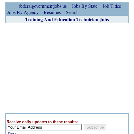
federalgovernmentjobs.us
Jobs By State
Job Titles
Jobs By Agency
Resumes
Search
Training And Education Technician Jobs
Receive daily updates to these results:
Privacy