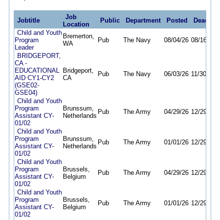
Job
Jobtitle
Public
Department
Posted
Deadlin
Location
Child and Youth
Bremerton,
Program
Pub
The Navy
08/04/26
08/16/26
WA
Leader
BRIDGEPORT,
CA -
EDUCATIONAL
Bridgeport,
Pub
The Navy
06/03/26
11/30/26
AID CY1-CY2
CA
(GSE02-
GSE04)
Child and Youth
Program
Brunssum,
Pub
The Army
04/29/26
12/29/26
Assistant CY-
Netherlands
01/02
Child and Youth
Program
Brunssum,
Pub
The Army
01/01/26
12/29/26
Assistant CY-
Netherlands
01/02
Child and Youth
Program
Brussels,
Pub
The Army
04/29/26
12/29/26
Assistant CY-
Belgium
01/02
Child and Youth
Program
Brussels,
Pub
The Army
01/01/26
12/29/26
Assistant CY-
Belgium
01/02