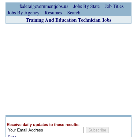
federalgovernmentjobs.us
Jobs By State
Job Titles
Jobs By Agency
Resumes
Search
Training And Education Technician Jobs
Receive daily updates to these results:
Privacy