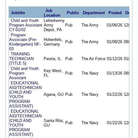
Job
Jobtitle
Public
Department
Posted
Deadli
Location
Child and Youth
Letterkenny
Program Assistant
Army
Pub
The Army
01/06/26
12/30/2
CY-01/02
Depot, PA
Program
Associate (Pre-
Hohenfels,
Pub
The Army
01/08/26
08/17/2
Kindergarten) NF-
Germany
03
TRAINING
TECHNICIAN
Peoria, IL
Pub
The Air Force
01/12/26
01/12/2
(TITLE 5)
Child and Youth
Key West,
Program
Pub
The Navy
01/13/26
08/10/2
FL
Assistant
EDUCATIONAL
AID/TECHNICIAN
(CHILD AND
Agana, GU
Pub
The Navy
01/22/26
12/31/2
YOUTH
PROGRAM
ASSISTANT)
EDUCATIONAL
AID/TECHNICIAN
(CHILD AND
Santa Rita,
Pub
The Navy
01/22/26
12/31/2
YOUTH
GU
PROGRAM
ASSISTANT)