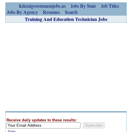
federalgovernmentjobs.us
Jobs By State
Job Titles
Jobs By Agency
Resumes
Search
Training And Education Technician Jobs
Receive daily updates to these results:
Privacy