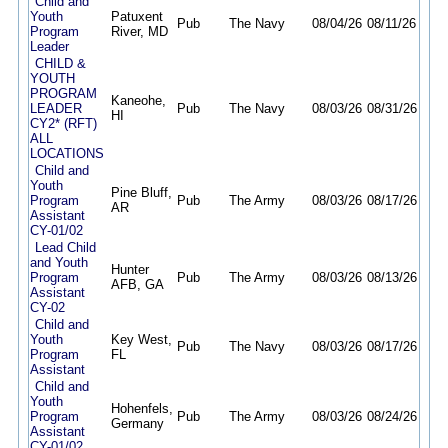
Child and
Youth
Patuxent
Pub
The Navy
08/04/26
08/11/26
Program
River, MD
Leader
CHILD &
YOUTH
PROGRAM
Kaneohe,
LEADER
Pub
The Navy
08/03/26
08/31/26
HI
CY2* (RFT)
ALL
LOCATIONS
Child and
Youth
Pine Bluff,
Program
Pub
The Army
08/03/26
08/17/26
AR
Assistant
CY-01/02
Lead Child
and Youth
Hunter
Program
Pub
The Army
08/03/26
08/13/26
AFB, GA
Assistant
CY-02
Child and
Youth
Key West,
Pub
The Navy
08/03/26
08/17/26
Program
FL
Assistant
Child and
Youth
Hohenfels,
Program
Pub
The Army
08/03/26
08/24/26
Germany
Assistant
CY-01/02