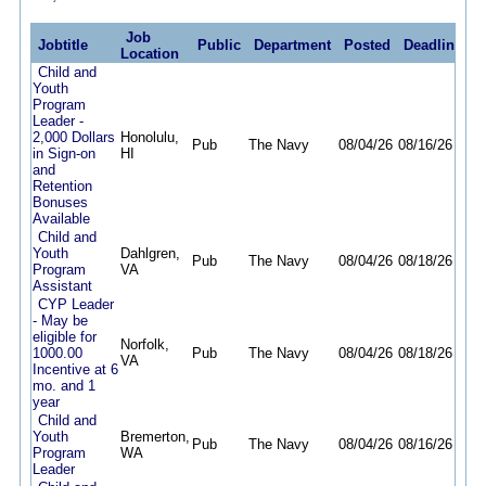
Job
Jobtitle
Public
Department
Posted
Deadline
Location
Child and
Youth
Program
Leader -
2,000 Dollars
Honolulu,
Pub
The Navy
08/04/26
08/16/26
in Sign-on
HI
and
Retention
Bonuses
Available
Child and
Youth
Dahlgren,
Pub
The Navy
08/04/26
08/18/26
Program
VA
Assistant
CYP Leader
- May be
eligible for
Norfolk,
1000.00
Pub
The Navy
08/04/26
08/18/26
VA
Incentive at 6
mo. and 1
year
Child and
Youth
Bremerton,
Pub
The Navy
08/04/26
08/16/26
Program
WA
Leader