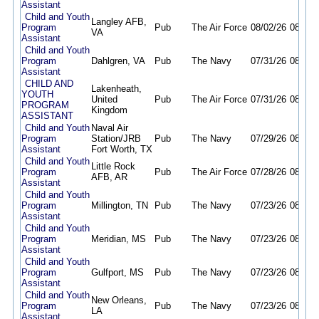
Assistant
Child and Youth
Langley AFB,
Program
Pub
The Air Force
08/02/26
08/17/
VA
Assistant
Child and Youth
Program
Dahlgren, VA
Pub
The Navy
07/31/26
08/14/
Assistant
CHILD AND
Lakenheath,
YOUTH
United
Pub
The Air Force
07/31/26
08/31/
PROGRAM
Kingdom
ASSISTANT
Child and Youth
Naval Air
Program
Station/JRB
Pub
The Navy
07/29/26
08/28/
Assistant
Fort Worth, TX
Child and Youth
Little Rock
Program
Pub
The Air Force
07/28/26
08/10/
AFB, AR
Assistant
Child and Youth
Program
Millington, TN
Pub
The Navy
07/23/26
08/23/
Assistant
Child and Youth
Program
Meridian, MS
Pub
The Navy
07/23/26
08/23/
Assistant
Child and Youth
Program
Gulfport, MS
Pub
The Navy
07/23/26
08/23/
Assistant
Child and Youth
New Orleans,
Program
Pub
The Navy
07/23/26
08/23/
LA
Assistant