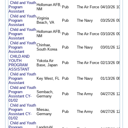
Child and Youth
Holloman AFB,
Program
Pub
The Air Force
04/10/26
10/07/
NM
Assistant
Child and Youth
Virginia
Program
Pub
The Navy
03/25/26
09/19/
Beach, VA
Assistant
Child and Youth
Holloman AFB,
Program
Pub
The Air Force
03/10/26
09/10/
NM
Assistant
Child and Youth
Chinhae,
Program
Pub
The Navy
03/01/26
12/31/
South Korea
Assistant
CHILD AND
YOUTH
Yokota Air
Pub
The Air Force
02/13/26
08/11/
PROGRAM
Base, Japan
ASSISTANT
Child and Youth
Program
Key West, FL
Pub
The Navy
01/13/26
08/10/
Assistant
Child and Youth
Program
Sembach,
Pub
The Army
04/27/26
12/31/
Assistant CY-
Germany
01/02
Child and Youth
Program
Miesau,
Pub
The Army
04/27/26
12/31/
Assistant CY-
Germany
01/02
Child and Youth
Program
Landstuhl,