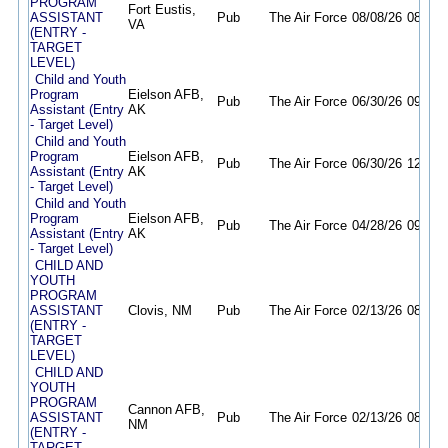
PROGRAM
Fort Eustis,
ASSISTANT
Pub
The Air Force
08/08/26
08/20/
VA
(ENTRY -
TARGET
LEVEL)
Child and Youth
Program
Eielson AFB,
Pub
The Air Force
06/30/26
09/16/
Assistant (Entry
AK
- Target Level)
Child and Youth
Program
Eielson AFB,
Pub
The Air Force
06/30/26
12/31/
Assistant (Entry
AK
- Target Level)
Child and Youth
Program
Eielson AFB,
Pub
The Air Force
04/28/26
09/16/
Assistant (Entry
AK
- Target Level)
CHILD AND
YOUTH
PROGRAM
ASSISTANT
Clovis, NM
Pub
The Air Force
02/13/26
08/31/
(ENTRY -
TARGET
LEVEL)
CHILD AND
YOUTH
PROGRAM
Cannon AFB,
ASSISTANT
Pub
The Air Force
02/13/26
08/31/
NM
(ENTRY -
TARGET