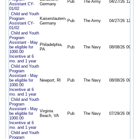
Pub
The Army
04/27/26
12/31/
Assistant CY-
Germany
01/02
Child and Youth
Program
Kaiserslautern,
Pub
The Army
04/27/26
12/31/
Assistant CY-
Germany
01/02
Child and Youth
Program
Assistant - May
Philadelphia,
be eligible for
Pub
The Navy
08/08/26
09/07/
PA
1000.00
Incentive at 6
mo. and 1 year
Child and Youth
Program
Assistant - May
be eligible for
Newport, RI
Pub
The Navy
08/08/26
09/07/
1000.00
Incentive at 6
mo. and 1 year
Child and Youth
Program
Assistant - May
Virginia
be eligible for
Pub
The Navy
07/29/26
08/29/
Beach, VA
1000.00
Incentive at 6
mo. and 1 year
Child and Youth
Program