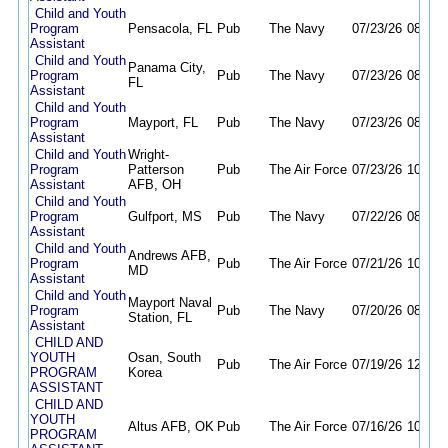
Child and Youth
Program
Pensacola, FL
Pub
The Navy
07/23/26
08/23/
Assistant
Child and Youth
Panama City,
Program
Pub
The Navy
07/23/26
08/23/
FL
Assistant
Child and Youth
Program
Mayport, FL
Pub
The Navy
07/23/26
08/23/
Assistant
Child and Youth
Wright-
Program
Patterson
Pub
The Air Force
07/23/26
10/22/
Assistant
AFB, OH
Child and Youth
Program
Gulfport, MS
Pub
The Navy
07/22/26
08/22/
Assistant
Child and Youth
Andrews AFB,
Program
Pub
The Air Force
07/21/26
10/21/
MD
Assistant
Child and Youth
Mayport Naval
Program
Pub
The Navy
07/20/26
08/26/
Station, FL
Assistant
CHILD AND
YOUTH
Osan, South
Pub
The Air Force
07/19/26
12/31/
PROGRAM
Korea
ASSISTANT
CHILD AND
YOUTH
Altus AFB, OK
Pub
The Air Force
07/16/26
10/16/
PROGRAM