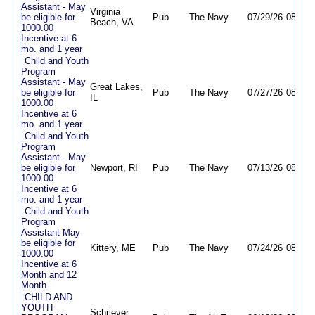
Assistant - May
Virginia
be eligible for
Pub
The Navy
07/29/26
08/29/
Beach, VA
1000.00
Incentive at 6
mo. and 1 year
Child and Youth
Program
Assistant - May
Great Lakes,
be eligible for
Pub
The Navy
07/27/26
08/24/
IL
1000.00
Incentive at 6
mo. and 1 year
Child and Youth
Program
Assistant - May
be eligible for
Newport, RI
Pub
The Navy
07/13/26
08/13/
1000.00
Incentive at 6
mo. and 1 year
Child and Youth
Program
Assistant May
be eligible for
Kittery, ME
Pub
The Navy
07/24/26
08/11/
1000.00
Incentive at 6
Month and 12
Month
CHILD AND
YOUTH
Schriever