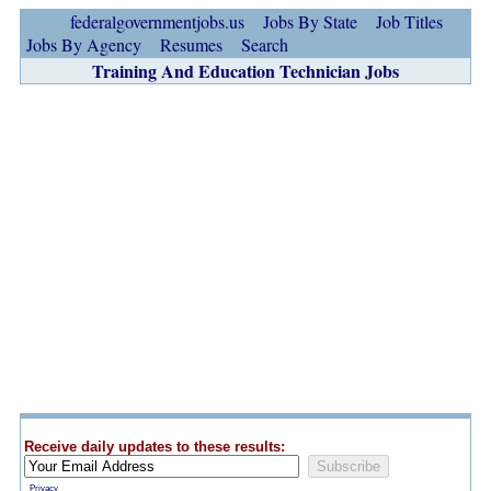
federalgovernmentjobs.us
Jobs By State
Job Titles
Jobs By Agency
Resumes
Search
Training And Education Technician Jobs
Receive daily updates to these results:
Privacy