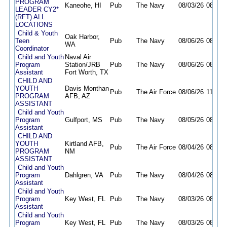
PROGRAM
Kaneohe, HI
Pub
The Navy
08/03/26
08/31/
LEADER CY2*
(RFT) ALL
LOCATIONS
Child & Youth
Oak Harbor,
Teen
Pub
The Navy
08/06/26
08/19/
WA
Coordinator
Child and Youth
Naval Air
Program
Station/JRB
Pub
The Navy
08/06/26
08/12/
Assistant
Fort Worth, TX
CHILD AND
YOUTH
Davis Monthan
Pub
The Air Force
08/06/26
11/05/
PROGRAM
AFB, AZ
ASSISTANT
Child and Youth
Program
Gulfport, MS
Pub
The Navy
08/05/26
08/19/
Assistant
CHILD AND
YOUTH
Kirtland AFB,
Pub
The Air Force
08/04/26
08/18/
PROGRAM
NM
ASSISTANT
Child and Youth
Program
Dahlgren, VA
Pub
The Navy
08/04/26
08/18/
Assistant
Child and Youth
Program
Key West, FL
Pub
The Navy
08/03/26
08/17/
Assistant
Child and Youth
Program
Key West, FL
Pub
The Navy
08/03/26
08/17/