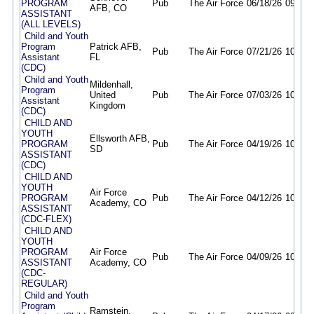
PROGRAM
Pub
The Air Force
06/18/26
09/16/
AFB, CO
ASSISTANT
(ALL LEVELS)
Child and Youth
Program
Patrick AFB,
Pub
The Air Force
07/21/26
10/21/
Assistant
FL
(CDC)
Child and Youth
Mildenhall,
Program
United
Pub
The Air Force
07/03/26
10/01/
Assistant
Kingdom
(CDC)
CHILD AND
YOUTH
Ellsworth AFB,
PROGRAM
Pub
The Air Force
04/19/26
10/18/
SD
ASSISTANT
(CDC)
CHILD AND
YOUTH
Air Force
PROGRAM
Pub
The Air Force
04/12/26
10/06/
Academy, CO
ASSISTANT
(CDC-FLEX)
CHILD AND
YOUTH
PROGRAM
Air Force
Pub
The Air Force
04/09/26
10/06/
ASSISTANT
Academy, CO
(CDC-
REGULAR)
Child and Youth
Program
Ramstein,