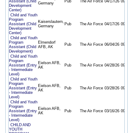
Assistant (Child
Pub
The Air Force
04/17/26
09/30/
Germany
Development
Center)
Child and Youth
Program
Kaiserslautern,
Assistant (Child
Pub
The Air Force
04/17/26
09/30/
Germany
Development
Center)
Child and Youth
Program
Elmendorf
Pub
The Air Force
06/04/26
09/04/
Assistant (Child
AFB, AK
Development)
Child and Youth
Program
Eielson AFB,
Assistant (Entry
Pub
The Air Force
04/28/26
09/16/
AK
- Intermediate
Level)
Child and Youth
Program
Eielson AFB,
Assistant (Entry
Pub
The Air Force
03/28/26
09/28/
AK
- Intermediate
Level)
Child and Youth
Program
Eielson AFB,
Assistant (Entry
Pub
The Air Force
03/16/26
09/16/
AK
- Intermediate
Level)
CHILD AND
YOUTH