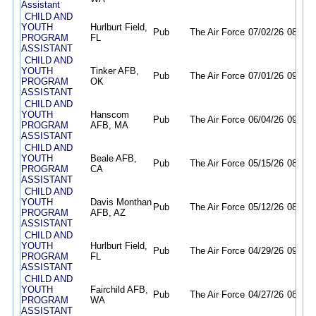
Assistant
CHILD AND
YOUTH
Hurlburt Field,
Pub
The Air Force
07/02/26
08/21/
PROGRAM
FL
ASSISTANT
CHILD AND
YOUTH
Tinker AFB,
Pub
The Air Force
07/01/26
09/30/
PROGRAM
OK
ASSISTANT
CHILD AND
YOUTH
Hanscom
Pub
The Air Force
06/04/26
09/02/
PROGRAM
AFB, MA
ASSISTANT
CHILD AND
YOUTH
Beale AFB,
Pub
The Air Force
05/15/26
08/13/
PROGRAM
CA
ASSISTANT
CHILD AND
YOUTH
Davis Monthan
Pub
The Air Force
05/12/26
08/10/
PROGRAM
AFB, AZ
ASSISTANT
CHILD AND
YOUTH
Hurlburt Field,
Pub
The Air Force
04/29/26
09/30/
PROGRAM
FL
ASSISTANT
CHILD AND
YOUTH
Fairchild AFB,
Pub
The Air Force
04/27/26
08/12/
PROGRAM
WA
ASSISTANT