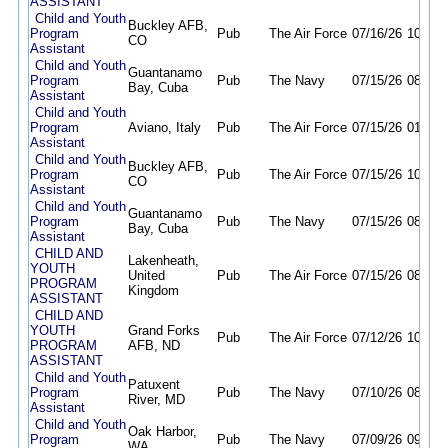
ASSISTANT
Child and Youth
Buckley AFB,
Program
Pub
The Air Force
07/16/26
10/18/
CO
Assistant
Child and Youth
Guantanamo
Program
Pub
The Navy
07/15/26
08/16/
Bay, Cuba
Assistant
Child and Youth
Program
Aviano, Italy
Pub
The Air Force
07/15/26
01/15/
Assistant
Child and Youth
Buckley AFB,
Program
Pub
The Air Force
07/15/26
10/18/
CO
Assistant
Child and Youth
Guantanamo
Program
Pub
The Navy
07/15/26
08/16/
Bay, Cuba
Assistant
CHILD AND
Lakenheath,
YOUTH
United
Pub
The Air Force
07/15/26
08/16/
PROGRAM
Kingdom
ASSISTANT
CHILD AND
YOUTH
Grand Forks
Pub
The Air Force
07/12/26
10/13/
PROGRAM
AFB, ND
ASSISTANT
Child and Youth
Patuxent
Program
Pub
The Navy
07/10/26
08/11/
River, MD
Assistant
Child and Youth
Oak Harbor,
Program
Pub
The Navy
07/09/26
09/30/
WA