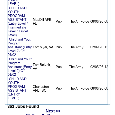
LEVEL)
CHILD AND
YOUTH
PROGRAM
ASSISTANT
MacDill AFB,
Pub
The Air Force
08/06/26
08/12/
(Entry Level /
FL
Intermediate
Level / Target
Level)
Child and Youth
Program
Assistant (Entry
Fort Myer, VA
Pub
The Army
02/09/26
12/31/
Level 2) CY-
01/02
Child and Youth
Program
Fort Belvoir,
Assistant (Entry
Pub
The Army
02/05/26
12/31/
VA
Level 2) CY-
01/02
CHILD AND
YOUTH
PROGRAM
Charleston
Pub
The Air Force
08/06/26
08/21/
ASSISTANT
AFB, SC
(ENTRY
LEVEL)
361 Jobs Found
Next >>