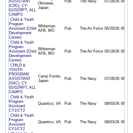
ASSISTANT
Pub
The Navy
07/28/26
08/12/
Okinawa,
(CDC), CY-
Japan
01/02/RPT, ALL
CAMPS
Child & Youth
Program
Whiteman
Assistant (Child
Pub
The Air Force
05/20/26
08/18/
AFB, MO
Development
Center)
Child & Youth
Program
Whiteman
Assistant (Child
Pub
The Air Force
05/18/26
08/18/
AFB, MO
Development
Center)
CHILD &
YOUTH
PROGRAM
Camp Foster,
ASSISTANT
Pub
The Navy
07/28/26
08/12/
Japan
(SAC), CY-
01/02/RPT, ALL
CAMPS
Child & Youth
Program
Quantico, VA
Pub
The Navy
08/03/26
08/10/
Assistant
CY1/CY2
Child & Youth
Program
Quantico, VA
Pub
The Navy
08/03/26
08/31/
Assistant
CY1/CY2