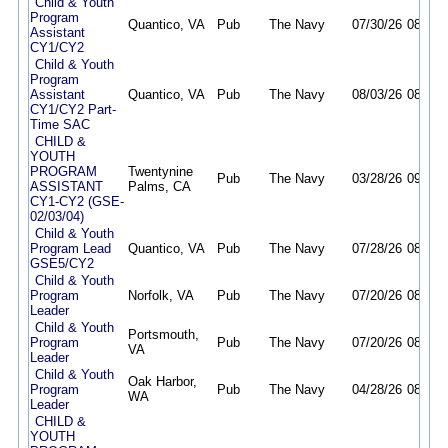
Child & Youth
Program
Quantico, VA
Pub
The Navy
07/30/26
08/27/
Assistant
CY1/CY2
Child & Youth
Program
Assistant
Quantico, VA
Pub
The Navy
08/03/26
08/31/
CY1/CY2 Part-
Time SAC
CHILD &
YOUTH
PROGRAM
Twentynine
Pub
The Navy
03/28/26
09/23/
ASSISTANT
Palms, CA
CY1-CY2 (GSE-
02/03/04)
Child & Youth
Program Lead
Quantico, VA
Pub
The Navy
07/28/26
08/11/
GSE5/CY2
Child & Youth
Program
Norfolk, VA
Pub
The Navy
07/20/26
08/10/
Leader
Child & Youth
Portsmouth,
Program
Pub
The Navy
07/20/26
08/10/
VA
Leader
Child & Youth
Oak Harbor,
Program
Pub
The Navy
04/28/26
08/12/
WA
Leader
CHILD &
YOUTH