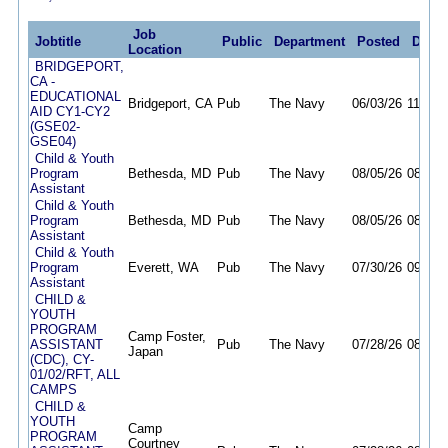
Job
Jobtitle
Public
Department
Posted
Deadl
Location
BRIDGEPORT,
CA -
EDUCATIONAL
Bridgeport, CA
Pub
The Navy
06/03/26
11/30/
AID CY1-CY2
(GSE02-
GSE04)
Child & Youth
Program
Bethesda, MD
Pub
The Navy
08/05/26
08/11/
Assistant
Child & Youth
Program
Bethesda, MD
Pub
The Navy
08/05/26
08/11/
Assistant
Child & Youth
Program
Everett, WA
Pub
The Navy
07/30/26
09/30/
Assistant
CHILD &
YOUTH
PROGRAM
Camp Foster,
ASSISTANT
Pub
The Navy
07/28/26
08/12/
Japan
(CDC), CY-
01/02/RFT, ALL
CAMPS
CHILD &
YOUTH
Camp
PROGRAM
Courtney