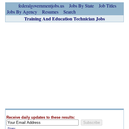
federalgovernmentjobs.us
Jobs By State
Job Titles
Jobs By Agency
Resumes
Search
Training And Education Technician Jobs
Receive daily updates to these results:
Privacy