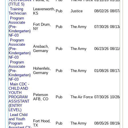
(TITLE 5)
Training
Leavenworth,
Pub
Justice
08/02/26
08/07/26
Technician
KS
Program
Associate
Fort Drum,
(Pre-
Pub
The Army
07/30/26
08/13/26
NY
Kindergarten)
NF-03
Program
Associate
Ansbach,
(Pre-
Pub
The Army
06/23/26
08/11/26
Germany
Kindergarten)
NF-03
Program
Associate
Hohenfels,
(Pre-
Pub
The Army
01/08/26
08/17/26
Germany
Kindergarten)
NF-03
Main CDC -
CHILD AND
YOUTH
Peterson
PROGRAM
Pub
The Air Force
07/30/26
10/28/26
AFB, CO
ASSISTANT
(ENTRY
LEVEL)
Lead Child
and Youth
Fort Hood,
Program
Pub
The Army
08/05/26
08/19/26
TX
Assistant CY-