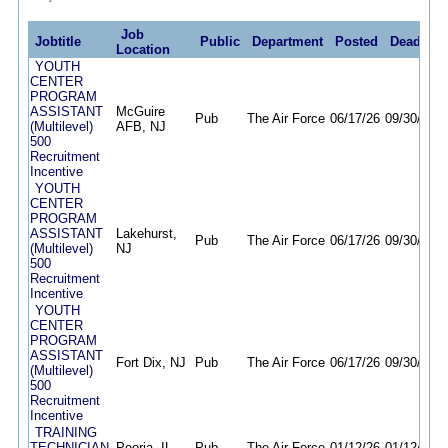
Job
Jobtitle
Public
Department
Posted
Deadline
Location
YOUTH
CENTER
PROGRAM
ASSISTANT
McGuire
Pub
The Air Force
06/17/26
09/30/26
(Multilevel)
AFB, NJ
500
Recruitment
Incentive
YOUTH
CENTER
PROGRAM
ASSISTANT
Lakehurst,
Pub
The Air Force
06/17/26
09/30/26
(Multilevel)
NJ
500
Recruitment
Incentive
YOUTH
CENTER
PROGRAM
ASSISTANT
Fort Dix, NJ
Pub
The Air Force
06/17/26
09/30/26
(Multilevel)
500
Recruitment
Incentive
TRAINING
TECHNICIAN
Peoria, IL
Pub
The Air Force
01/12/26
01/12/27