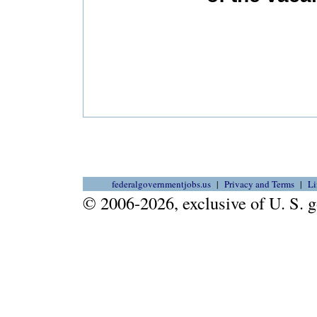
federalgovernmentjobs.us
Privacy and Terms
Li
© 2006-2026, exclusive of U. S.