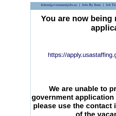
federalgovernmentjobs.us
Jobs By State
Job Tit
You are now being r
applic
https://apply.usastaffin
We are unable to p
government application 
please use the contact 
of the vac