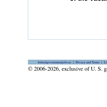
federalgovernmentjobs.us
Privacy and Terms
Li
© 2006-2026, exclusive of U. S.