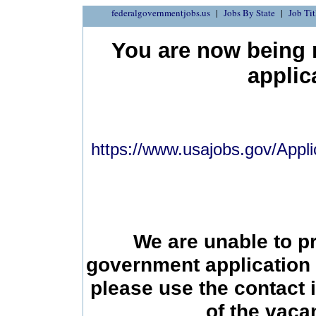
federalgovernmentjobs.us
Jobs By State
Job Tit
You are now being r
applic
https://www.usajobs.gov/Appli
We are unable to p
government application 
please use the contact 
of the vac