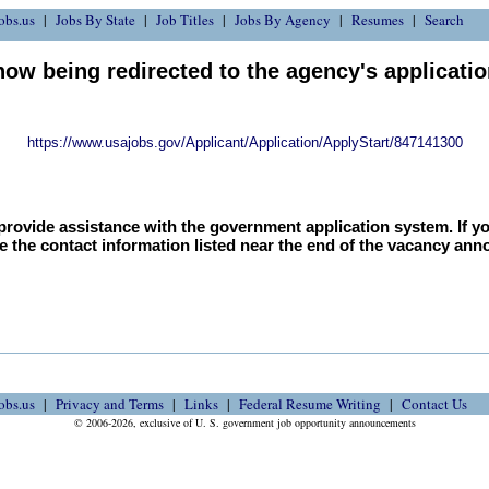
obs.us
Jobs By State
Job Titles
Jobs By Agency
Resumes
Search
now being redirected to the agency's applicati
https://www.usajobs.gov/Applicant/Application/ApplyStart/847141300
provide assistance with the government application system. If y
e the contact information listed near the end of the vacancy an
obs.us
Privacy and Terms
Links
Federal Resume Writing
Contact Us
© 2006-2026, exclusive of U. S. government job opportunity announcements