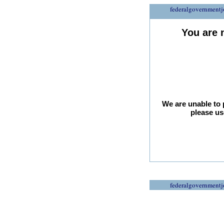
federalgovernmentj
You are 
We are unable to 
please us
federalgovernmentj