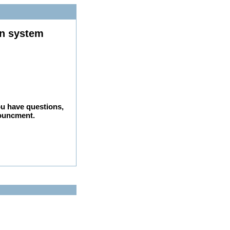
on system
ou have questions,
nouncment.