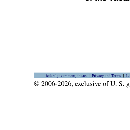
federalgovernmentjobs.us
Privacy and Terms
Li
© 2006-2026, exclusive of U. S.