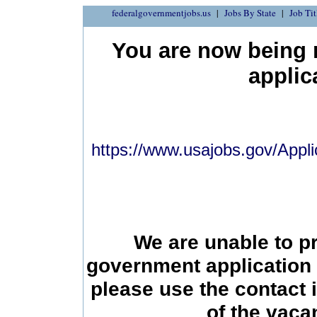
federalgovernmentjobs.us
Jobs By State
Job Tit
You are now being r
applic
https://www.usajobs.gov/Appli
We are unable to p
government application 
please use the contact 
of the vac