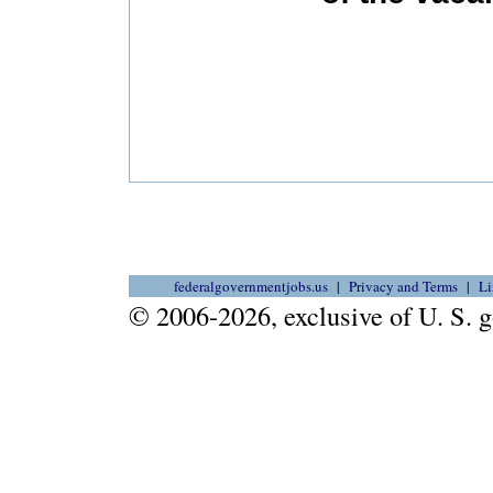
federalgovernmentjobs.us
Privacy and Terms
Li
© 2006-2026, exclusive of U. S.