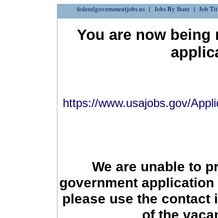
federalgovernmentjobs.us
Jobs By State
Job Tit
You are now being r
applic
https://www.usajobs.gov/Appli
We are unable to p
government application 
please use the contact 
of the vac