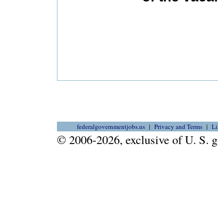
federalgovernmentjobs.us
Privacy and Terms
Li
© 2006-2026, exclusive of U. S.