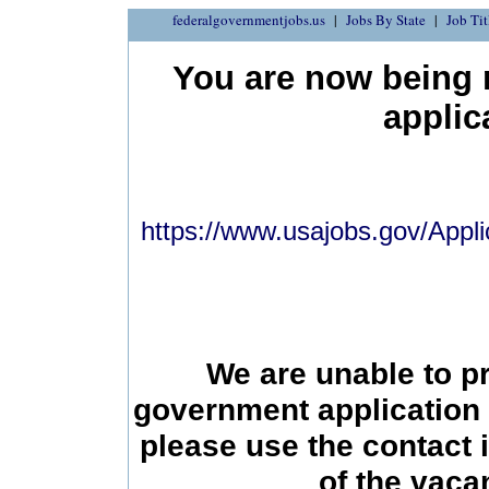
federalgovernmentjobs.us
Jobs By State
Job Tit
You are now being r
applic
https://www.usajobs.gov/Appli
We are unable to p
government application 
please use the contact 
of the vac