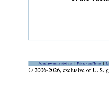
federalgovernmentjobs.us
Privacy and Terms
Li
© 2006-2026, exclusive of U. S.