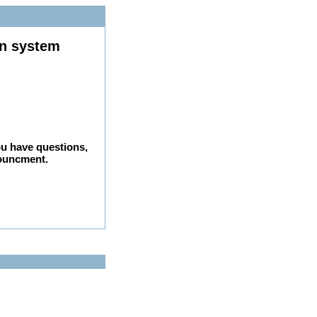
on system
ou have questions,
nouncment.