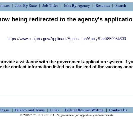
obs.us
Jobs By State
Job Titles
Jobs By Agency
Resumes
Search
now being redirected to the agency's applicati
https://www.usajobs.gov/Applicant/Application/ApplyStart/859954300
provide assistance with the government application system. If y
e the contact information listed near the end of the vacancy an
obs.us
Privacy and Terms
Links
Federal Resume Writing
Contact Us
© 2006-2026, exclusive of U. S. government job opportunity announcements