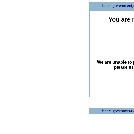
federalgovernmentj
You are 
We are unable to 
please us
federalgovernmentj