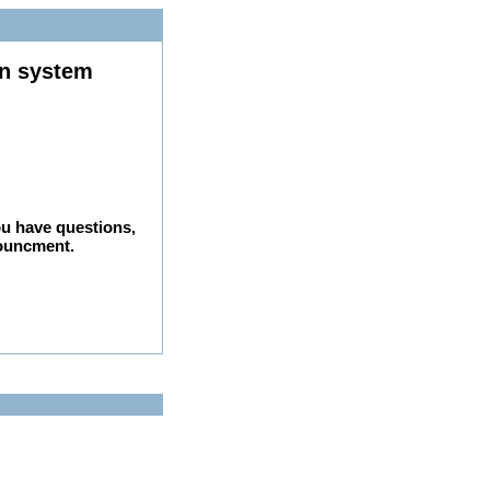
on system
ou have questions,
nouncment.