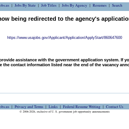
obs.us
Jobs By State
Job Titles
Jobs By Agency
Resumes
Search
now being redirected to the agency's applicati
https://www.usajobs.gov/Applicant/Application/ApplyStart/860647600
provide assistance with the government application system. If y
e the contact information listed near the end of the vacancy an
obs.us
Privacy and Terms
Links
Federal Resume Writing
Contact Us
© 2006-2026, exclusive of U. S. government job opportunity announcements