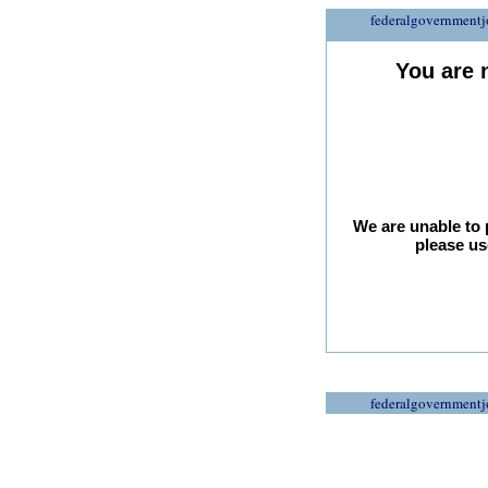
federalgovernmentj
You are 
We are unable to 
please us
federalgovernmentj