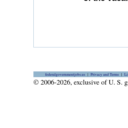
federalgovernmentjobs.us
Privacy and Terms
Li
© 2006-2026, exclusive of U. S.