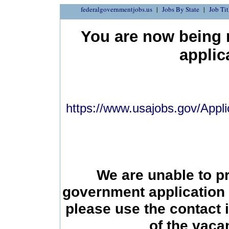
federalgovernmentjobs.us
Jobs By State
Job Tit
You are now being r
applic
https://www.usajobs.gov/Appli
We are unable to p
government application 
please use the contact 
of the vac