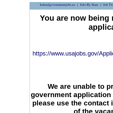
federalgovernmentjobs.us
Jobs By State
Job Tit
You are now being r
applic
https://www.usajobs.gov/Appli
We are unable to p
government application 
please use the contact 
of the vac