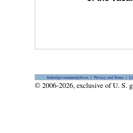
federalgovernmentjobs.us
Privacy and Terms
Li
© 2006-2026, exclusive of U. S.