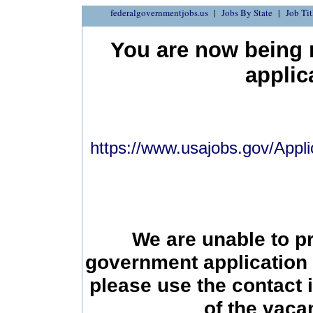
federalgovernmentjobs.us
Jobs By State
Job Tit
You are now being r
applic
https://www.usajobs.gov/Appli
We are unable to p
government application 
please use the contact 
of the vac