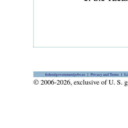
federalgovernmentjobs.us
Privacy and Terms
Li
© 2006-2026, exclusive of U. S.