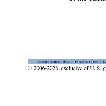
federalgovernmentjobs.us
Privacy and Terms
Li
© 2006-2026, exclusive of U. S.