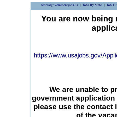
federalgovernmentjobs.us
Jobs By State
Job Tit
You are now being r
applic
https://www.usajobs.gov/Appli
We are unable to p
government application 
please use the contact 
of the vac