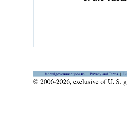
federalgovernmentjobs.us
Privacy and Terms
Li
© 2006-2026, exclusive of U. S.