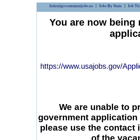
federalgovernmentjobs.us
Jobs By State
Job Tit
You are now being r
applic
https://www.usajobs.gov/Appli
We are unable to p
government application 
please use the contact 
of the vac