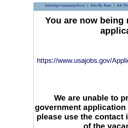
federalgovernmentjobs.us
Jobs By State
Job Tit
You are now being r
applic
https://www.usajobs.gov/Appli
We are unable to p
government application 
please use the contact 
of the vac