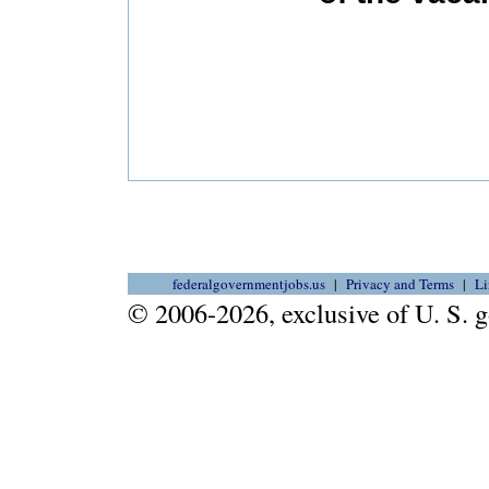
federalgovernmentjobs.us
Privacy and Terms
Li
© 2006-2026, exclusive of U. S.