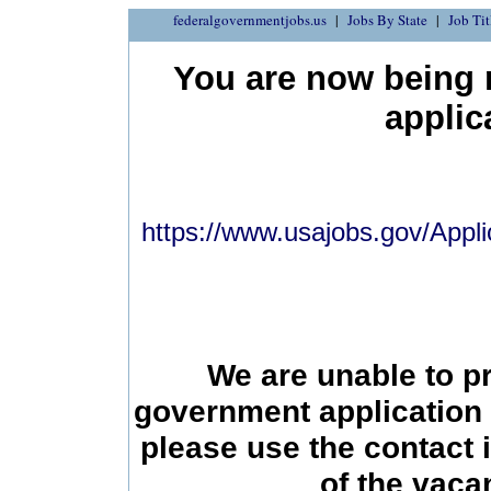
federalgovernmentjobs.us
Jobs By State
Job Tit
You are now being r
applic
https://www.usajobs.gov/Appli
We are unable to p
government application 
please use the contact 
of the vac