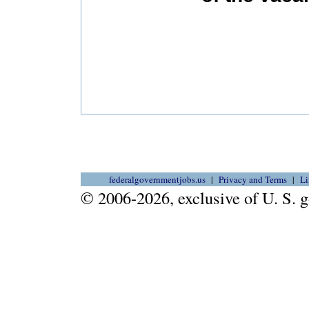
federalgovernmentjobs.us
Privacy and Terms
Li
© 2006-2026, exclusive of U. S.