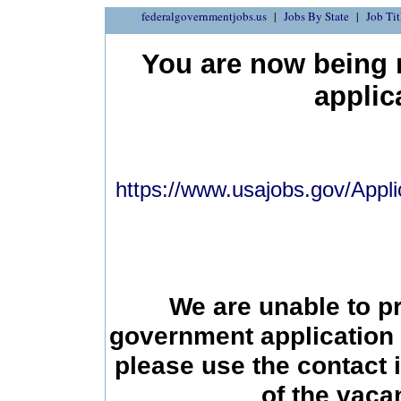
federalgovernmentjobs.us
Jobs By State
Job Tit
You are now being r
applic
https://www.usajobs.gov/Appli
We are unable to p
government application 
please use the contact 
of the vac