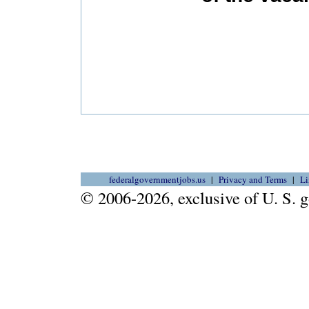
federalgovernmentjobs.us
Privacy and Terms
Li
© 2006-2026, exclusive of U. S.