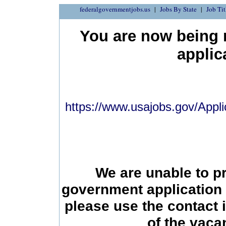
federalgovernmentjobs.us
Jobs By State
Job Tit
You are now being r
applic
https://www.usajobs.gov/Appli
We are unable to p
government application 
please use the contact 
of the vac