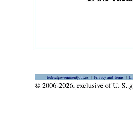
federalgovernmentjobs.us
Privacy and Terms
Li
© 2006-2026, exclusive of U. S.