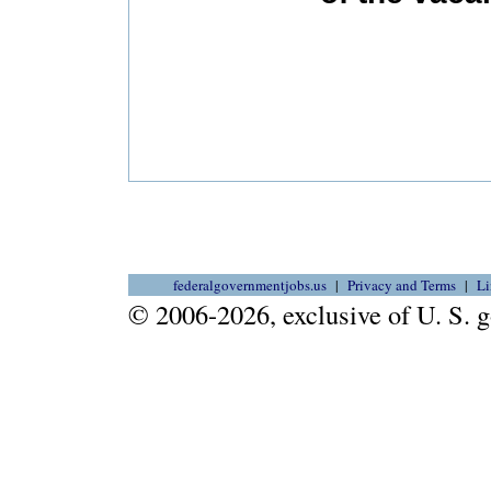
federalgovernmentjobs.us
Privacy and Terms
Li
© 2006-2026, exclusive of U. S.