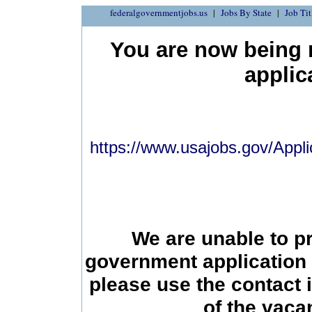
federalgovernmentjobs.us
Jobs By State
Job Tit
You are now being r
applic
https://www.usajobs.gov/Appli
We are unable to p
government application 
please use the contact 
of the vac