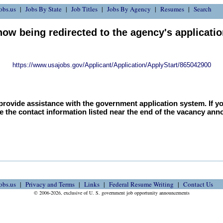
obs.us
Jobs By State
Job Titles
Jobs By Agency
Resumes
Search
now being redirected to the agency's applicati
https://www.usajobs.gov/Applicant/Application/ApplyStart/865042900
provide assistance with the government application system. If y
e the contact information listed near the end of the vacancy an
obs.us
Privacy and Terms
Links
Federal Resume Writing
Contact Us
© 2006-2026, exclusive of U. S. government job opportunity announcements