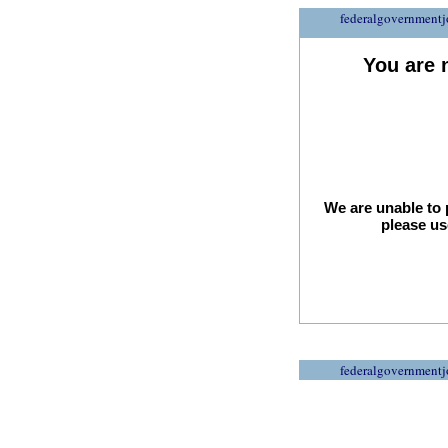
federalgovernmentj
You are 
We are unable to 
please us
federalgovernmentj