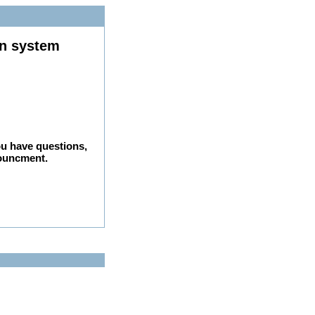
on system
ou have questions,
nouncment.