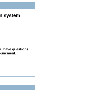
on system
ou have questions,
nouncment.