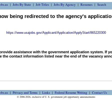
obs.us
Jobs By State
Job Titles
Jobs By Agency
Resumes
Search
now being redirected to the agency's applicati
https://www.usajobs.gov/Applicant/Application/ApplyStart/865220300
provide assistance with the government application system. If y
e the contact information listed near the end of the vacancy an
obs.us
Privacy and Terms
Links
Federal Resume Writing
Contact Us
© 2006-2026, exclusive of U. S. government job opportunity announcements