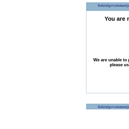
federalgovernmentj
You are 
We are unable to 
please us
federalgovernmentj